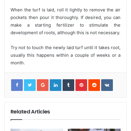
When the turf is laid, roll it lightly to remove the air
pockets then pour it thoroughly. If desired, you can
make a starting fertilizer to stimulate the
development of roots, although this is not necessary.
Try not to touch the newly laid turf until it takes root,
usually this happens within a couple of weeks or a
month.
G
L
T
P
R
V
o
i
u
i
e
K
o
n
m
n
d
o
g
k
b
t
d
n
l
e
l
e
i
t
e
d
r
r
t
a
+
I
e
k
n
s
t
t
e
Related Articles