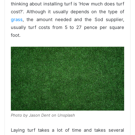
thinking about installing turf is ’How much does turf
cost?’. Although it usually depends on the type of
grass
, the amount needed and the Sod supplier,
usually turf costs from 5 to 27 pence per square
foot.
Photo by Jason Dent on Unsplash
Laying turf takes a lot of time and takes several