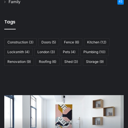
Family
45
Tags
Construction
(3)
Doors
(5)
Fence
(6)
Kitchen
(12)
Locksmith
(4)
London
(3)
Pets
(4)
Plumbing
(10)
Renovation
(9)
Roofing
(6)
Shed
(3)
Storage
(9)