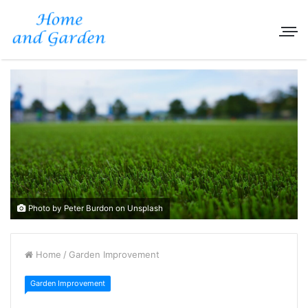
Photo by Peter Burdon on Unsplash
Home
/
Garden Improvement
Garden Improvement