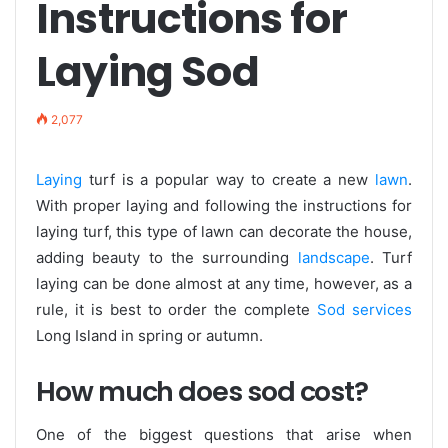
Instructions for
Laying Sod
2,077
Laying
turf is a popular way to create a new
lawn
.
With proper laying and following the instructions for
laying turf, this type of lawn can decorate the house,
adding beauty to the surrounding
landscape
. Turf
laying can be done almost at any time, however, as a
rule, it is best to order the complete
Sod services
Long Island in spring or autumn.
How much does sod cost?
One of the biggest questions that arise when