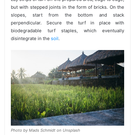
but with stepped joints in the form of bricks. On the
slopes, start from the bottom and stack
perpendicular. Secure the turf in place with
biodegradable turf staples, which eventually
disintegrate in the
soil
.
Photo by Mads Schmidt on Unsplash