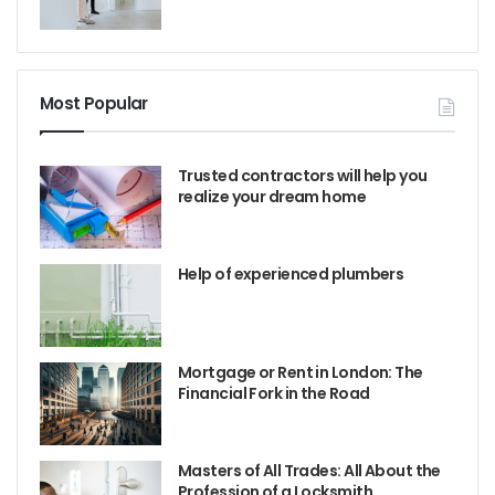
Most Popular
Trusted contractors will help you
realize your dream home
Help of experienced plumbers
Mortgage or Rent in London: The
Financial Fork in the Road
Masters of All Trades: All About the
Profession of a Locksmith