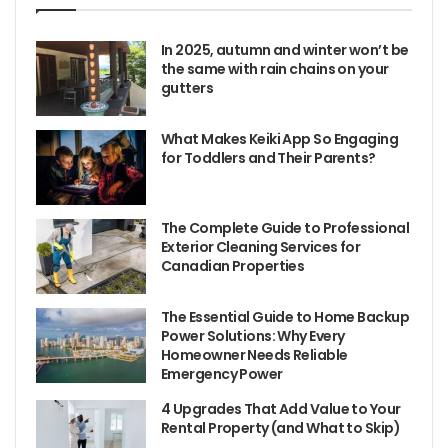
In 2025, autumn and winter won’t be
the same with rain chains on your
gutters
What Makes Keiki App So Engaging
for Toddlers and Their Parents?
The Complete Guide to Professional
Exterior Cleaning Services for
Canadian Properties
The Essential Guide to Home Backup
Power Solutions: Why Every
Homeowner Needs Reliable
Emergency Power
4 Upgrades That Add Value to Your
Rental Property (and What to Skip)