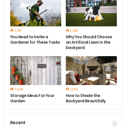
1,187
1,381
You Need to Invite a
Why You Should Choose
Gardener for These Tasks
an Artificial Lawn in the
backyard
1,428
1,105
Storage Ideas For Your
How to Shade the
Garden
Backyard Beautifully
Recent