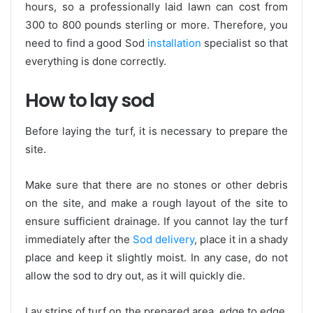
hours, so a professionally laid lawn can cost from
300 to 800 pounds sterling or more. Therefore, you
need to find a good Sod
installation
specialist so that
everything is done correctly.
How to lay sod
Before laying the turf, it is necessary to prepare the
site.
Make sure that there are no stones or other debris
on the site, and make a rough layout of the site to
ensure sufficient drainage. If you cannot lay the turf
immediately after the
Sod delivery
, place it in a shady
place and keep it slightly moist. In any case, do not
allow the sod to dry out, as it will quickly die.
Lay strips of turf on the prepared area, edge to edge,