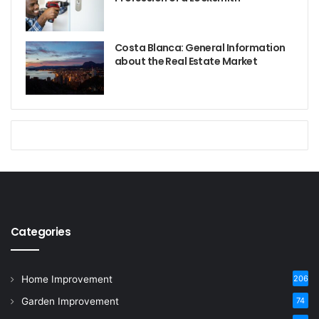
Costa Blanca: General Information
about the Real Estate Market
Categories
Home Improvement
206
Garden Improvement
74