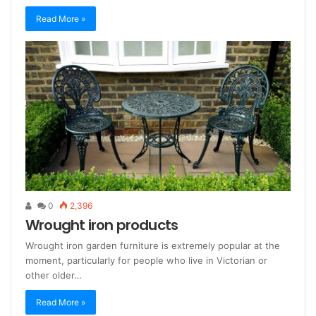
Read More »
0
2,396
Wrought iron products
Wrought iron garden furniture is extremely popular at the
moment, particularly for people who live in Victorian or
other older…
Read More »