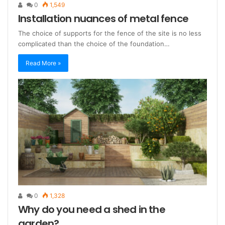
0
1,549
Installation nuances of metal fence
The choice of supports for the fence of the site is no less
complicated than the choice of the foundation…
Read More »
0
1,328
Why do you need a shed in the
garden?