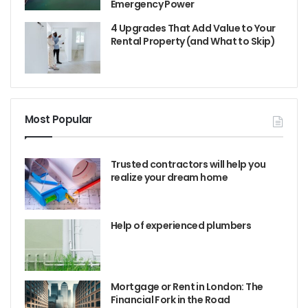
Emergency Power
4 Upgrades That Add Value to Your
Rental Property (and What to Skip)
Most Popular
Trusted contractors will help you
realize your dream home
Help of experienced plumbers
Mortgage or Rent in London: The
Financial Fork in the Road