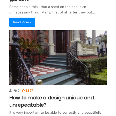
Some people think that a shed on the site is an
unnecessary thing. Many, first of all, after they put…
Read More »
0
1,827
How to make a design unique and
unrepeatable?
It is very important to be able to correctly and beautifully