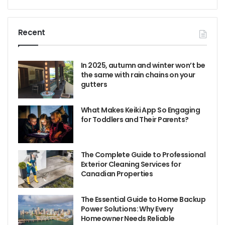
Recent
In 2025, autumn and winter won’t be
the same with rain chains on your
gutters
What Makes Keiki App So Engaging
for Toddlers and Their Parents?
The Complete Guide to Professional
Exterior Cleaning Services for
Canadian Properties
The Essential Guide to Home Backup
Power Solutions: Why Every
Homeowner Needs Reliable