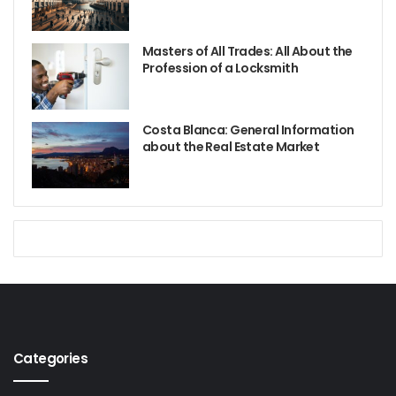
Masters of All Trades: All About the
Profession of a Locksmith
Costa Blanca: General Information
about the Real Estate Market
Categories