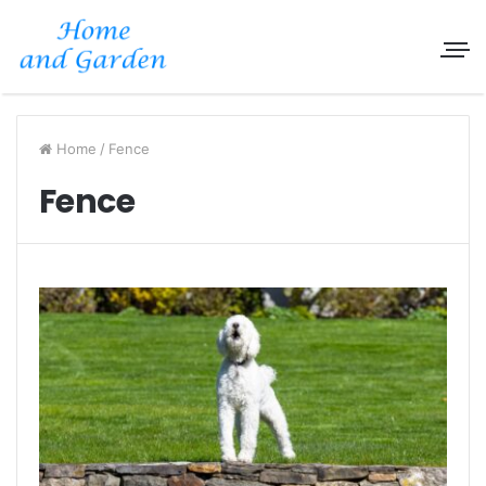
Home
/
Fence
Fence