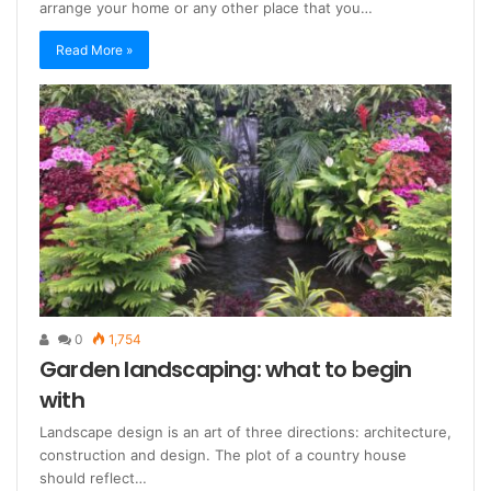
arrange your home or any other place that you…
Read More »
0
1,754
Garden landscaping: what to begin
with
Landscape design is an art of three directions: architecture,
construction and design. The plot of a country house
should reflect…