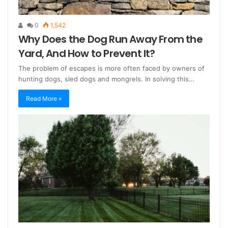
0
1,542
Why Does the Dog Run Away From the
Yard, And How to Prevent It?
The problem of escapes is more often faced by owners of
hunting dogs, sled dogs and mongrels. In solving this…
Read More »