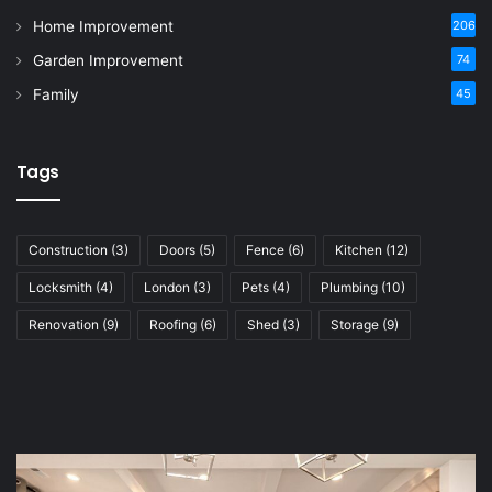
Home Improvement
206
Garden Improvement
74
Family
45
Tags
Construction
(3)
Doors
(5)
Fence
(6)
Kitchen
(12)
Locksmith
(4)
London
(3)
Pets
(4)
Plumbing
(10)
Renovation
(9)
Roofing
(6)
Shed
(3)
Storage
(9)