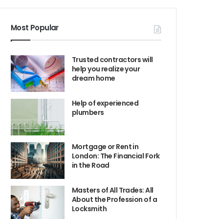
Most Popular
Trusted contractors will
help you realize your
dream home
Help of experienced
plumbers
Mortgage or Rent in
London: The Financial Fork
in the Road
Masters of All Trades: All
About the Profession of a
Locksmith