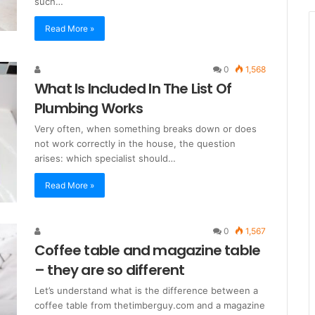
such…
Read More »
0
1,568
What Is Included In The List Of
Plumbing Works
Very often, when something breaks down or does
not work correctly in the house, the question
arises: which specialist should…
Read More »
0
1,567
Coffee table and magazine table
– they are so different
Let’s understand what is the difference between a
coffee table from thetimberguy.com and a magazine