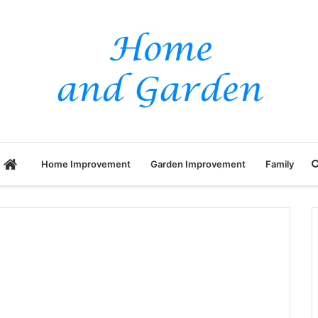
Home
Home Improvement
Garden Improvement
Family