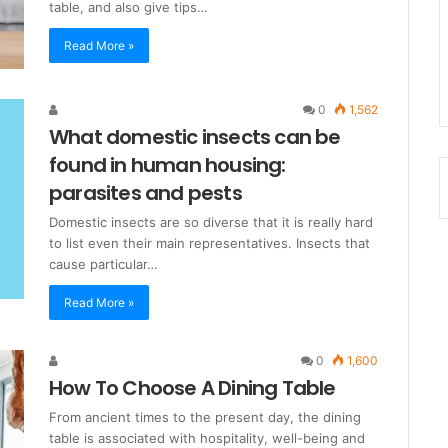
table, and also give tips…
Read More »
0
1,562
What domestic insects can be
found in human housing:
parasites and pests
Domestic insects are so diverse that it is really hard
to list even their main representatives. Insects that
cause particular…
Read More »
0
1,600
How To Choose A Dining Table
From ancient times to the present day, the dining
table is associated with hospitality, well-being and