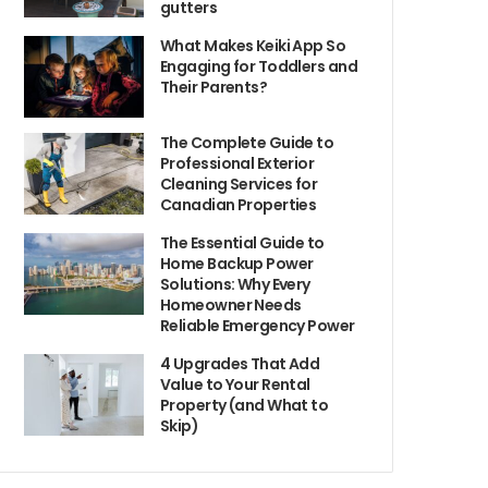
gutters
What Makes Keiki App So
Engaging for Toddlers and
Their Parents?
The Complete Guide to
Professional Exterior
Cleaning Services for
Canadian Properties
The Essential Guide to
Home Backup Power
Solutions: Why Every
Homeowner Needs
Reliable Emergency Power
4 Upgrades That Add
Value to Your Rental
Property (and What to
Skip)