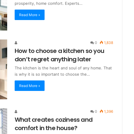
prosperity, home comfort. Experts…
Read More »
0
1,838
How to choose a kitchen so you
don’t regret anything later
The kitchen is the heart and soul of any home. That
is why it is so important to choose the…
Read More »
0
1,396
What creates coziness and
comfort in the house?