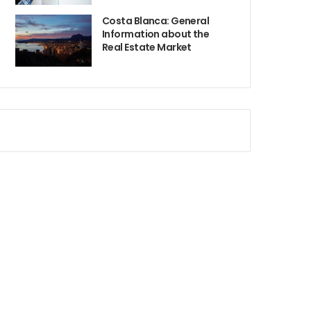
Costa Blanca: General
Information about the
Real Estate Market