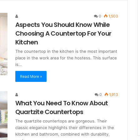
0
1,503
Aspects You Should Know While
Choosing A Countertop For Your
Kitchen
The countertop in the kitchen is the most important
place in the work area for the hostess. This surface
is…
Read More »
0
1,913
What You Need To Know About
Quartzite Countertops
The quartzite countertops are gorgeous. Their
classic elegance highlights their differences in the
kitchen and bathroom, combined with durability,