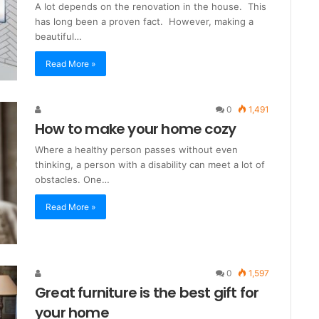
A lot depends on the renovation in the house. This
has long been a proven fact. However, making a
beautiful…
Read More »
0
1,491
How to make your home cozy
Where a healthy person passes without even
thinking, a person with a disability can meet a lot of
obstacles. One…
Read More »
0
1,597
Great furniture is the best gift for
your home