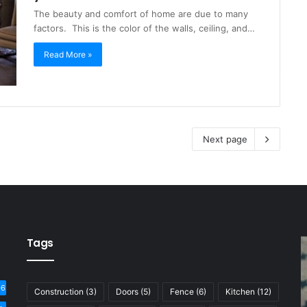
The beauty and comfort of home are due to many
factors. This is the color of the walls, ceiling, and…
Read More »
Next page
Tags
06
Construction
(3)
Doors
(5)
Fence
(6)
Kitchen
(12)