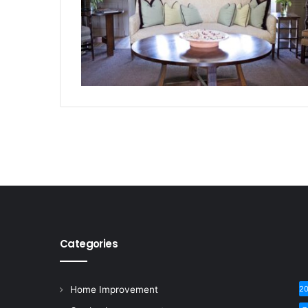
Categories
Home Improvement
2