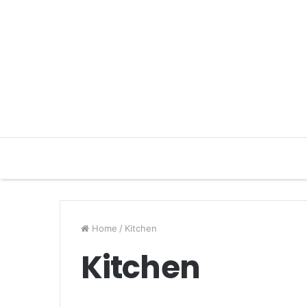
Home
/
Kitchen
Kitchen