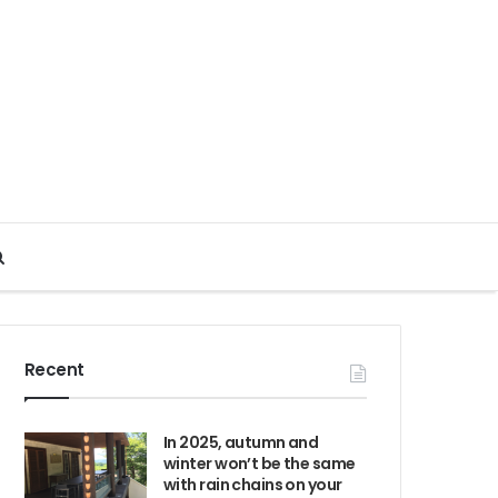
Search
for
Recent
In 2025, autumn and
winter won’t be the same
with rain chains on your