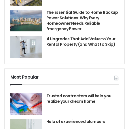
The Essential Guide to Home Backup
Power Solutions: Why Every
Homeowner Needs Reliable
Emergency Power
4 Upgrades That Add Value to Your
Rental Property (and What to Skip)
Most Popular
Trusted contractors will help you
realize your dream home
Help of experienced plumbers