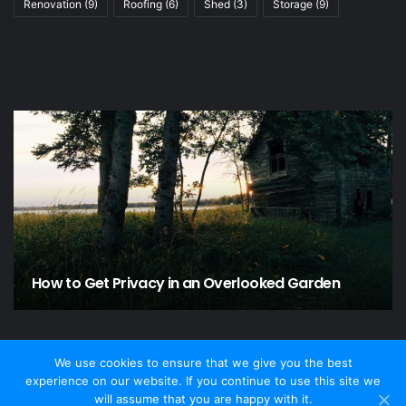
Renovation
(9)
Roofing
(6)
Shed
(3)
Storage
(9)
How to Get Privacy in an Overlooked Garden
We use cookies to ensure that we give you the best
experience on our website. If you continue to use this site we
© Copyright 2026 - Home and Garden, All Rights Reserved
will assume that you are happy with it.