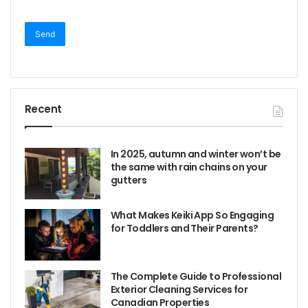
Recent
In 2025, autumn and winter won’t be
the same with rain chains on your
gutters
What Makes Keiki App So Engaging
for Toddlers and Their Parents?
The Complete Guide to Professional
Exterior Cleaning Services for
Canadian Properties