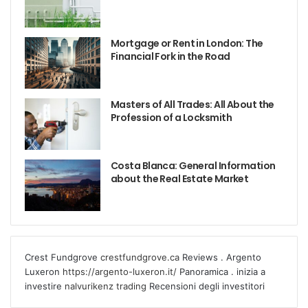
Mortgage or Rent in London: The
Financial Fork in the Road
Masters of All Trades: All About the
Profession of a Locksmith
Costa Blanca: General Information
about the Real Estate Market
Crest Fundgrove
crestfundgrove.ca
Reviews . Argento
Luxeron
https://argento-luxeron.it/
Panoramica . inizia a
investire
nalvurikenz trading
Recensioni degli investitori