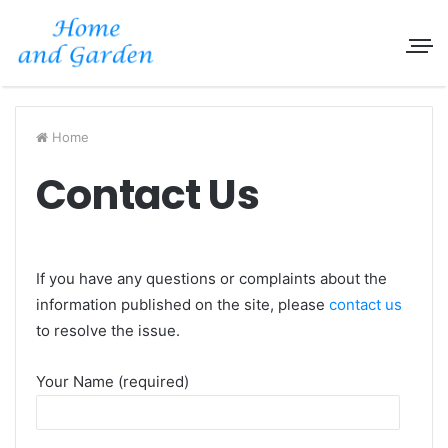
Home
Contact Us
If you have any questions or complaints about the
information published on the site, please
contact us
to resolve the issue.
Your Name (required)