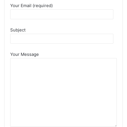
Your Email (required)
Subject
Your Message