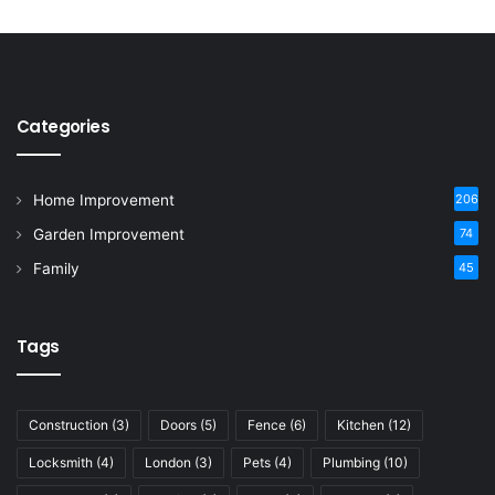
Categories
Home Improvement
206
Garden Improvement
74
Family
45
Tags
Construction
(3)
Doors
(5)
Fence
(6)
Kitchen
(12)
Locksmith
(4)
London
(3)
Pets
(4)
Plumbing
(10)