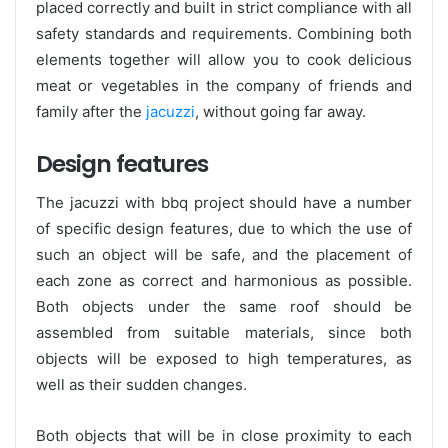
placed correctly and built in strict compliance with all
safety standards and requirements. Combining both
elements together will allow you to cook delicious
meat or vegetables in the company of friends and
family after the
jacuzzi
, without going far away.
Design features
The jacuzzi with bbq project should have a number
of specific design features, due to which the use of
such an object will be safe, and the placement of
each zone as correct and harmonious as possible.
Both objects under the same roof should be
assembled from suitable materials, since both
objects will be exposed to high temperatures, as
well as their sudden changes.
Both objects that will be in close proximity to each