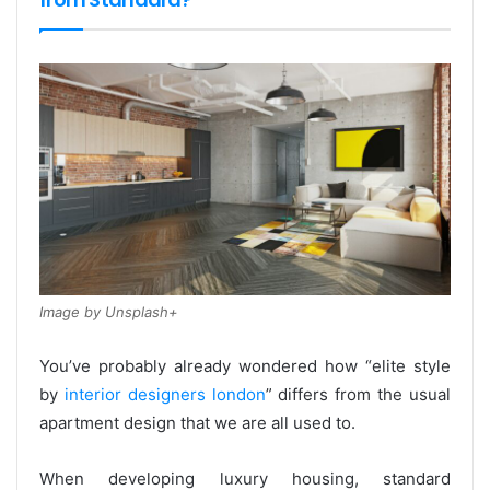
Image by Unsplash+
You’ve probably already wondered how “elite style
by
interior designers london
” differs from the usual
apartment design that we are all used to.
When developing luxury housing, standard