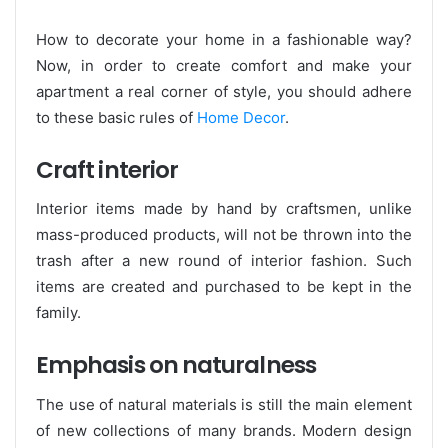
How to decorate your home in a fashionable way?
Now, in order to create comfort and make your
apartment a real corner of style, you should adhere
to these basic rules of
Home Decor
.
Craft interior
Interior items made by hand by craftsmen, unlike
mass-produced products, will not be thrown into the
trash after a new round of interior fashion. Such
items are created and purchased to be kept in the
family.
Emphasis on naturalness
The use of natural materials is still the main element
of new collections of many brands. Modern design