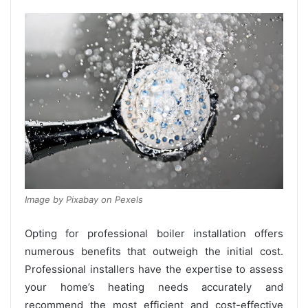
Image by Pixabay on Pexels
Opting for professional boiler installation offers
numerous benefits that outweigh the initial cost.
Professional installers have the expertise to assess
your home’s heating needs accurately and
recommend the most efficient and cost-effective