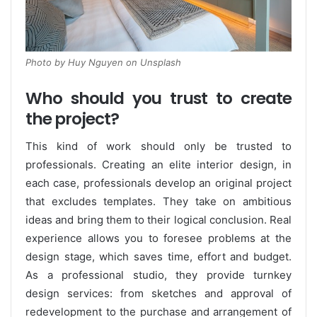
Photo by Huy Nguyen on Unsplash
Who should you trust to create
the project?
This kind of work should only be trusted to
professionals. Creating an elite interior design, in
each case, professionals develop an original project
that excludes templates. They take on ambitious
ideas and bring them to their logical conclusion. Real
experience allows you to foresee problems at the
design stage, which saves time, effort and budget.
As a professional studio, they provide turnkey
design services: from sketches and approval of
redevelopment to the purchase and arrangement of