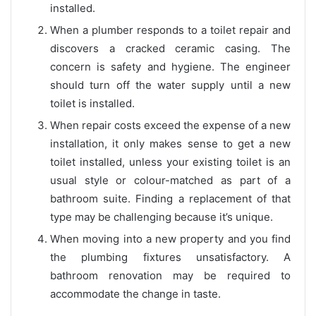
installed.
When a plumber responds to a toilet repair and
discovers a cracked ceramic casing. The
concern is safety and hygiene. The engineer
should turn off the water supply until a new
toilet is installed.
When repair costs exceed the expense of a new
installation, it only makes sense to get a new
toilet installed, unless your existing toilet is an
usual style or colour-matched as part of a
bathroom suite. Finding a replacement of that
type may be challenging because it’s unique.
When moving into a new property and you find
the plumbing fixtures unsatisfactory. A
bathroom renovation may be required to
accommodate the change in taste.