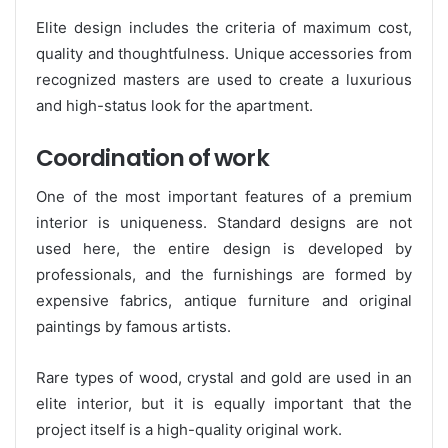
Elite design includes the criteria of maximum cost,
quality and thoughtfulness. Unique accessories from
recognized masters are used to create a luxurious
and high-status look for the apartment.
Coordination of work
One of the most important features of a premium
interior is uniqueness. Standard designs are not
used here, the entire design is developed by
professionals, and the furnishings are formed by
expensive fabrics, antique furniture and original
paintings by famous artists.
Rare types of wood, crystal and gold are used in an
elite interior, but it is equally important that the
project itself is a high-quality original work.