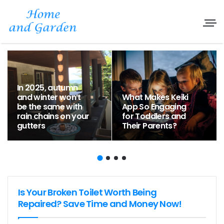
In 2025, autumn
and winter won’t
What Makes Keiki
be the same with
App So Engaging
rain chains on your
for Toddlers and
gutters
Their Parents?
Is Your Broken Toilet Worth Being
Repaired? Save Time and Money Now!