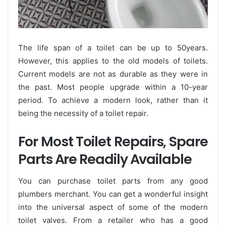
The life span of a toilet can be up to 50years.
However, this applies to the old models of toilets.
Current models are not as durable as they were in
the past. Most people upgrade within a 10-year
period. To achieve a modern look, rather than it
being the necessity of a toilet repair.
For Most Toilet Repairs, Spare
Parts Are Readily Available
You can purchase toilet parts from any good
plumbers merchant. You can get a wonderful insight
into the universal aspect of some of the modern
toilet valves. From a retailer who has a good