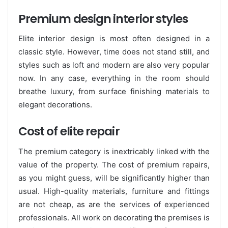
Premium design interior styles
Elite interior design is most often designed in a
classic style. However, time does not stand still, and
styles such as loft and modern are also very popular
now. In any case, everything in the room should
breathe luxury, from surface finishing materials to
elegant decorations.
Cost of elite repair
The premium category is inextricably linked with the
value of the property. The cost of premium repairs,
as you might guess, will be significantly higher than
usual. High-quality materials, furniture and fittings
are not cheap, as are the services of experienced
professionals. All work on decorating the premises is