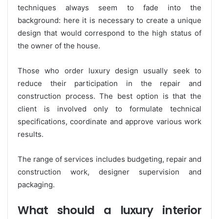
techniques always seem to fade into the
background: here it is necessary to create a unique
design that would correspond to the high status of
the owner of the house.
Those who order luxury design usually seek to
reduce their participation in the repair and
construction process. The best option is that the
client is involved only to formulate technical
specifications, coordinate and approve various work
results.
The range of services includes budgeting, repair and
construction work, designer supervision and
packaging.
What should a luxury interior