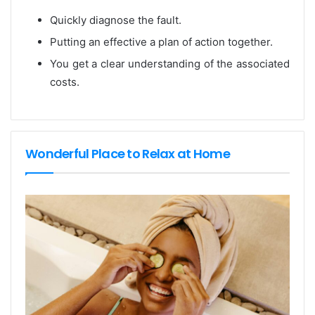
Quickly diagnose the fault.
Putting an effective a plan of action together.
You get a clear understanding of the associated
costs.
Wonderful Place to Relax at Home