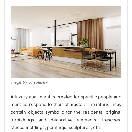
Image by Unsplash+
A luxury apartment is created for specific people and
must correspond to their character. The interior may
contain objects symbolic for the residents, original
furnishings and decorative elements: frescoes,
stucco moldings, paintings, sculptures, etc.