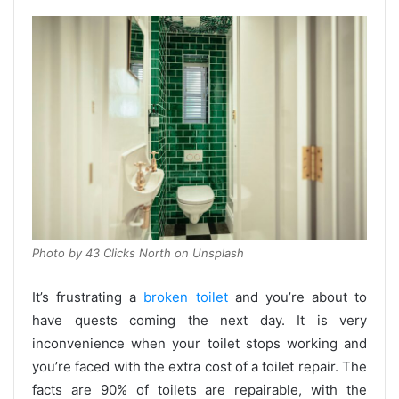
Photo by 43 Clicks North on Unsplash
It’s frustrating a
broken toilet
and you’re about to
have quests coming the next day. It is very
inconvenience when your toilet stops working and
you’re faced with the extra cost of a toilet repair. The
facts are 90% of toilets are repairable, with the