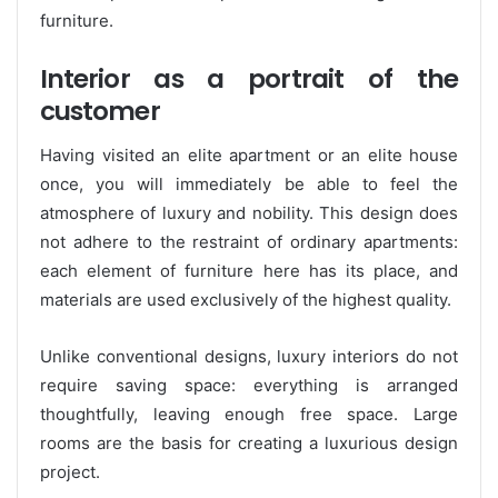
furniture.
Interior as a portrait of the
customer
Having visited an elite apartment or an elite house
once, you will immediately be able to feel the
atmosphere of luxury and nobility. This design does
not adhere to the restraint of ordinary apartments:
each element of furniture here has its place, and
materials are used exclusively of the highest quality.
Unlike conventional designs, luxury interiors do not
require saving space: everything is arranged
thoughtfully, leaving enough free space. Large
rooms are the basis for creating a luxurious design
project.