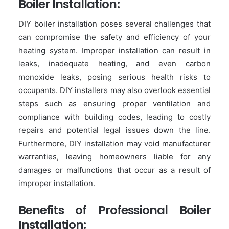
Boiler Installation:
DIY boiler installation poses several challenges that
can compromise the safety and efficiency of your
heating system. Improper installation can result in
leaks, inadequate heating, and even carbon
monoxide leaks, posing serious health risks to
occupants. DIY installers may also overlook essential
steps such as ensuring proper ventilation and
compliance with building codes, leading to costly
repairs and potential legal issues down the line.
Furthermore, DIY installation may void manufacturer
warranties, leaving homeowners liable for any
damages or malfunctions that occur as a result of
improper installation.
Benefits of Professional Boiler
Installation: