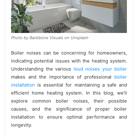
Photo by Backbone Visuals on Unsplash
Boiler noises can be concerning for homeowners,
indicating potential issues with the heating system.
Understanding the various
loud noises your boiler
makes and the importance of professional
boiler
installation
is essential for maintaining a safe and
efficient home heating system. In this blog, we’ll
explore common boiler noises, their possible
causes, and the significance of proper boiler
installation to ensure optimal performance and
longevity.