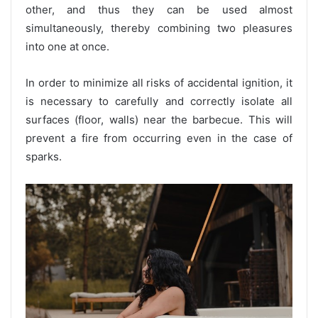
other, and thus they can be used almost
simultaneously, thereby combining two pleasures
into one at once.
In order to minimize all risks of accidental ignition, it
is necessary to carefully and correctly isolate all
surfaces (floor, walls) near the barbecue. This will
prevent a fire from occurring even in the case of
sparks.