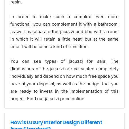
resin.
In order to make such a complex even more
functional, you can complement it with a bathroom,
as well as separate the jacuzzi and bbq with a room
in which it will retain a little heat, but at the same
time it will become a kind of transition.
You can see types of jacuzzi for sale. The
dimensions of the jacuzzi are calculated completely
individually and depend on how much free space you
have at your disposal, as well as the budget that you
are ready to invest in the implementation of this
project. Find out jacuzzi price online.
How is Luxury Interior Design Different
from Standard?