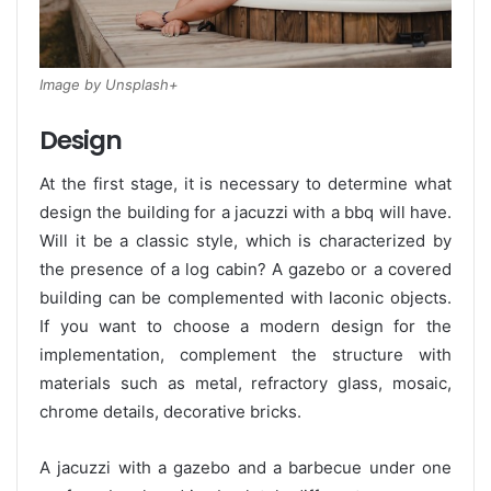
Image by Unsplash+
Design
At the first stage, it is necessary to determine what
design the building for a jacuzzi with a bbq will have.
Will it be a classic style, which is characterized by
the presence of a log cabin? A gazebo or a covered
building can be complemented with laconic objects.
If you want to choose a modern design for the
implementation, complement the structure with
materials such as metal, refractory glass, mosaic,
chrome details, decorative bricks.
A jacuzzi with a gazebo and a barbecue under one