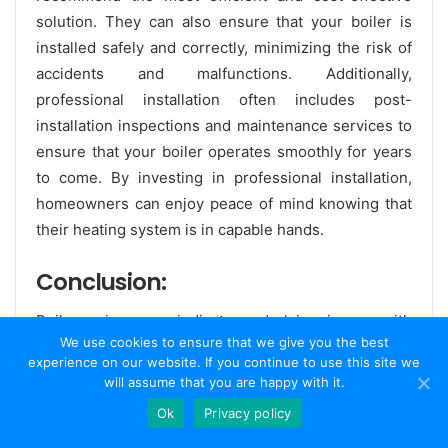
solution. They can also ensure that your boiler is
installed safely and correctly, minimizing the risk of
accidents and malfunctions. Additionally,
professional installation often includes post-
installation inspections and maintenance services to
ensure that your boiler operates smoothly for years
to come. By investing in professional installation,
homeowners can enjoy peace of mind knowing that
their heating system is in capable hands.
Conclusion:
Boiler noises can indicate underlying issues with
We use cookies to ensure that we give you the best
your heating system, highlighting the importance of
experience on our website. If you continue to use this site we
proper installation and maintenance. While DIY
will assume that you are happy with it.
installation may seem like a cost-effective option, it
Ok
Privacy policy
can lead to numerous complications and safety