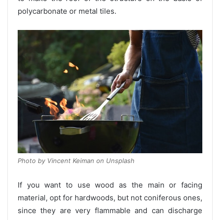
polycarbonate or metal tiles.
Photo by Vincent Keiman on Unsplash
If you want to use wood as the main or facing
material, opt for hardwoods, but not coniferous ones,
since they are very flammable and can discharge