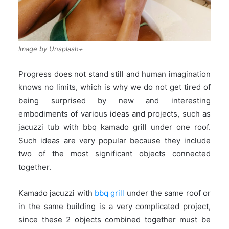
Image by Unsplash+
Progress does not stand still and human imagination
knows no limits, which is why we do not get tired of
being surprised by new and interesting
embodiments of various ideas and projects, such as
jacuzzi tub with bbq kamado grill under one roof.
Such ideas are very popular because they include
two of the most significant objects connected
together.
Kamado jacuzzi with
bbq grill
under the same roof or
in the same building is a very complicated project,
since these 2 objects combined together must be