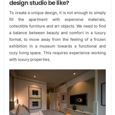
design studio be like?
To create a unique design, it is not enough to simply
fill the apartment with expensive materials,
collectible furniture and art objects. We need to find
a balance between beauty and comfort in a luxury
format, to move away from the feeling of a frozen
exhibition in a museum towards a functional and
cozy living space. This requires experience working
with luxury properties.