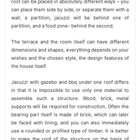
roof can be placed in absolutely different ways – you
can place them side by side, or separate them with a
wall, a partition, jacuzzi will be behind one of
partition, and a food zone- behind the second.
The terrace and the room itself can have different
dimensions and shapes, everything depends on your
wishes and the chosen style, the design features of
the house itself.
Jacuzzi with gazebo and bbq under one roof differs
in that it is impossible to use only one material to
assemble such a structure. Wood, brick, metal
supports will be required for construction. Often the
bearing part itself is made of brick, which can later
be faced with lining, and you can also immediately
use a rounded or profiled type of timber. It is better
to make the roof of the structure on the basis of