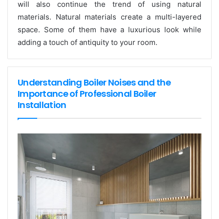
will also continue the trend of using natural
materials. Natural materials create a multi-layered
space. Some of them have a luxurious look while
adding a touch of antiquity to your room.
Understanding Boiler Noises and the
Importance of Professional Boiler
Installation