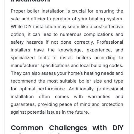
Proper boiler installation is crucial for ensuring the
safe and efficient operation of your heating system.
While DIY installation may seem like a cost-effective
option, it can lead to numerous complications and
safety hazards if not done correctly. Professional
installers have the knowledge, experience, and
specialized tools to install boilers according to
manufacturer specifications and local building codes.
They can also assess your home’s heating needs and
recommend the most suitable boiler size and type
for optimal performance. Additionally, professional
installation often comes with warranties and
guarantees, providing peace of mind and protection
against potential issues in the future.
Common Challenges with DIY