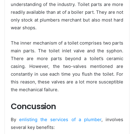
understanding of the industry. Toilet parts are more
readily available than at of a boiler part. They are not
only stock at plumbers merchant but also most hard
wear shops.
The inner mechanism of a toilet comprises two parts
main parts. The toilet inlet valve and the syphon.
There are more parts beyond a toilet’s ceramic
casing. However, the two-valves mentioned are
constantly in use each time you flush the toilet. For
this reason, these valves are a lot more susceptible
the mechanical failure.
Concussion
By
enlisting the services of a plumber
, involves
several key benefits: