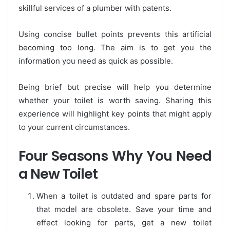
skillful services of a plumber with patents.
Using concise bullet points prevents this artificial
becoming too long. The aim is to get you the
information you need as quick as possible.
Being brief but precise will help you determine
whether your toilet is worth saving. Sharing this
experience will highlight key points that might apply
to your current circumstances.
Four Seasons Why You Need
a New Toilet
When a toilet is outdated and spare parts for
that model are obsolete. Save your time and
effect looking for parts, get a new toilet