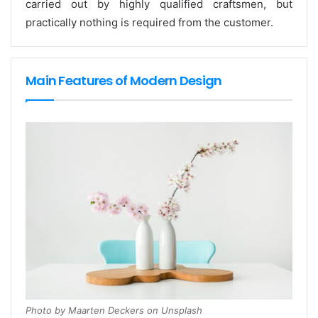
carried out by highly qualified craftsmen, but
practically nothing is required from the customer.
Main Features of Modern Design
Photo by Maarten Deckers on Unsplash