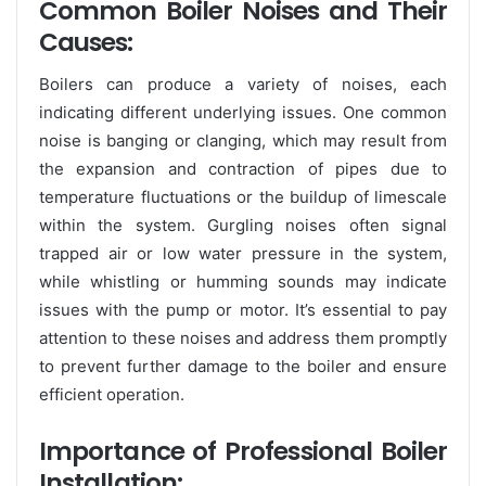
Common Boiler Noises and Their
Causes:
Boilers can produce a variety of noises, each
indicating different underlying issues. One common
noise is banging or clanging, which may result from
the expansion and contraction of pipes due to
temperature fluctuations or the buildup of limescale
within the system. Gurgling noises often signal
trapped air or low water pressure in the system,
while whistling or humming sounds may indicate
issues with the pump or motor. It’s essential to pay
attention to these noises and address them promptly
to prevent further damage to the boiler and ensure
efficient operation.
Importance of Professional Boiler
Installation: