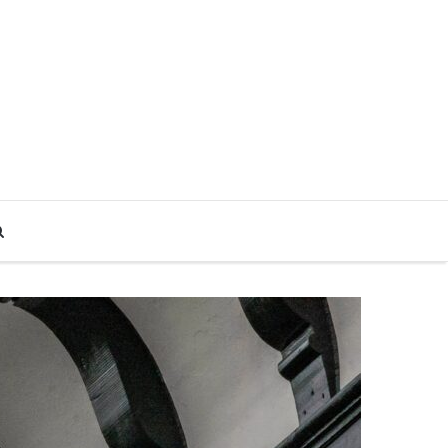
Search
for