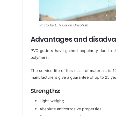
Photo by E. Vitka on Unsplash
Advantages and disadvant
PVC gutters have gained popularity due to t
polymers.
The service life of this class of materials i
manufacturers give a guarantee of up to 25 yea
Strengths:
Light-weight;
Absolute anticorrosive properties;