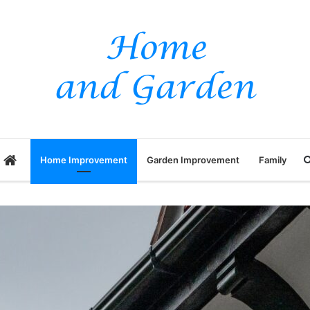
Home
Home Improvement
Garden Improvement
Family