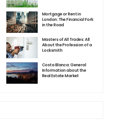
Mortgage or Rent in
London: The Financial Fork
in the Road
Masters of All Trades: All
About the Profession of a
Locksmith
Costa Blanca: General
Information about the
Real Estate Market