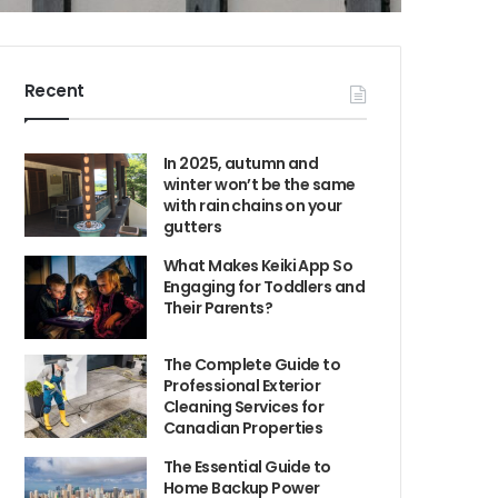
Recent
In 2025, autumn and
winter won’t be the same
with rain chains on your
gutters
What Makes Keiki App So
Engaging for Toddlers and
Their Parents?
The Complete Guide to
Professional Exterior
Cleaning Services for
Canadian Properties
The Essential Guide to
Home Backup Power