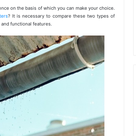
rence on the basis of which you can make your choice.
ters
? It is necessary to compare these two types of
 and functional features.