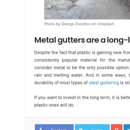
Photo by Georgi Zvezdov on Unsplash
Metal gutters are a long-l
Despite the fact that plastic is gaining new fro
consistently popular material for the man
consider metal to be the only possible option
rain and melting water. And in some ways, the
durability of most types of
steel guttering
is st
If you want to invest in the long term, it is bet
plastic ones will do.
G
o
Facebook
Twitter