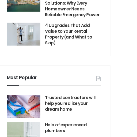
Solutions: Why Every
Homeowner Needs
Reliable Emergency Power
4 Upgrades That Add
Value to Your Rental
Property (and What to
Skip)
Most Popular
Trusted contractors will
help you realize your
dream home
Help of experienced
plumbers