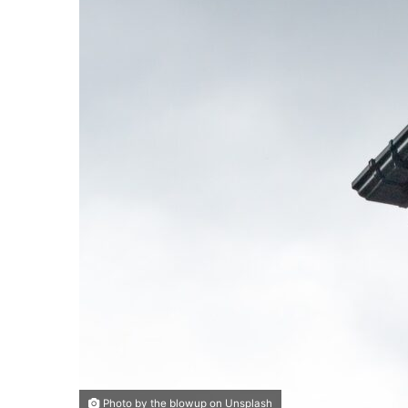
Photo by the blowup on Unsplash