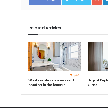
o
g
l
e
+
Related Articles
1,393
What creates coziness and
Urgent Repl
comfort in the house?
Glass