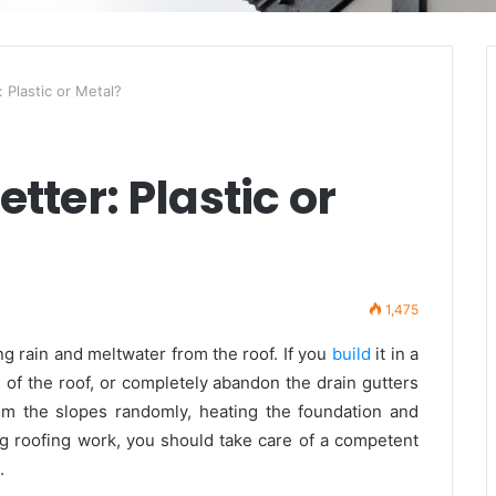
: Plastic or Metal?
tter: Plastic or
1,475
g rain and meltwater from the roof. If you
build
it in a
s of the roof, or completely abandon the drain gutters
om the slopes randomly, heating the foundation and
ng roofing work, you should take care of a competent
.