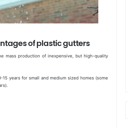
ages of plastic gutters
he mass production of inexpensive, but high-quality
s 10-15 years for small and medium sized homes (some
rs).