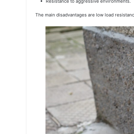
Resistance to aggressive environments.
The main disadvantages are low load resistanc