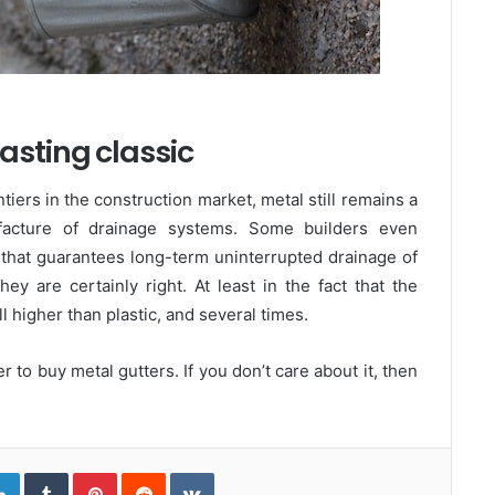
asting classic
ntiers in the construction market, metal still remains a
ufacture of drainage systems. Some builders even
 that guarantees long-term uninterrupted drainage of
y are certainly right. At least in the fact that the
ill higher than plastic, and several times.
ter to buy metal gutters. If you don’t care about it, then
L
T
P
R
V
i
u
i
e
K