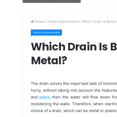
Home
/
Home Improvement
/
Which Drain Is Better
Home Improvement
Which Drain Is Be
Metal?
The drain solves the important task of removin
hurry, without taking into account the feature
and
pipes
, then the water will flow down fr
moistening the walls. Therefore, when starti
choice of a drain, which can be metal or plastic