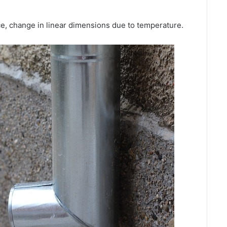
e, change in linear dimensions due to temperature.