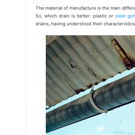
The material of manufacture is the main diffe
So, which drain is better: plastic or
steel gut
drains, having understood their characteristics