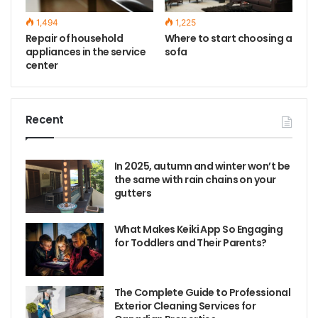
1,494
1,225
Repair of household
Where to start choosing a
appliances in the service
sofa
center
Recent
In 2025, autumn and winter won’t be
the same with rain chains on your
gutters
What Makes Keiki App So Engaging
for Toddlers and Their Parents?
The Complete Guide to Professional
Exterior Cleaning Services for