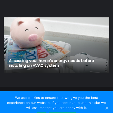
Assessing your home’s energy needs before
installing an HVAC system
© Copyright 2026 - Home and Garden, All Rights Reserved
We use cookies to ensure that we give you the best
experience on our website. If you continue to use this site we
Contact Us
Privacy policy
Disclamer
will assume that you are happy with it.