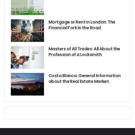
Mortgage or Rent in London: The
Financial Fork in the Road
Masters of All Trades: All About the
Profession of a Locksmith
Costa Blanca: General Information
about the Real Estate Market