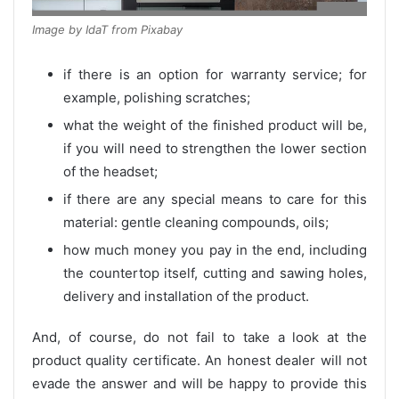
Image by IdaT from Pixabay
if there is an option for warranty service; for
example, polishing scratches;
what the weight of the finished product will be,
if you will need to strengthen the lower section
of the headset;
if there are any special means to care for this
material: gentle cleaning compounds, oils;
how much money you pay in the end, including
the countertop itself, cutting and sawing holes,
delivery and installation of the product.
And, of course, do not fail to take a look at the
product quality certificate. An honest dealer will not
evade the answer and will be happy to provide this