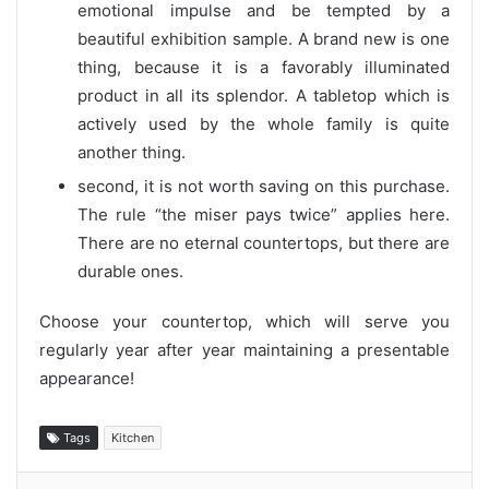
emotional impulse and be tempted by a
beautiful exhibition sample. A brand new is one
thing, because it is a favorably illuminated
product in all its splendor. A tabletop which is
actively used by the whole family is quite
another thing.
second, it is not worth saving on this purchase.
The rule “the miser pays twice” applies here.
There are no eternal countertops, but there are
durable ones.
Choose your countertop, which will serve you
regularly year after year maintaining a presentable
appearance!
Tags
Kitchen