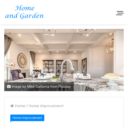
Image by Mike Gattorna from Pixabay
Home
/
Home Improvement
Home Improvement