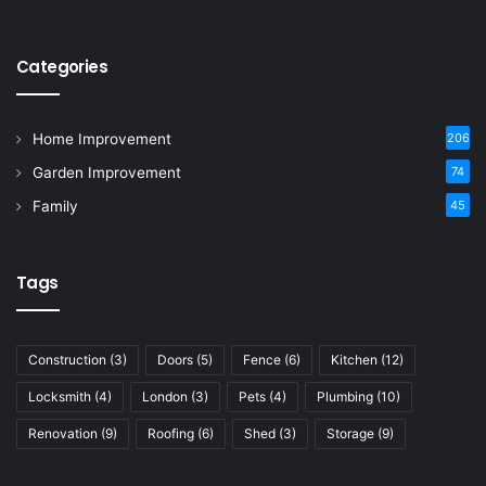
Categories
Home Improvement
206
Garden Improvement
74
Family
45
Tags
Construction
(3)
Doors
(5)
Fence
(6)
Kitchen
(12)
Locksmith
(4)
London
(3)
Pets
(4)
Plumbing
(10)
Renovation
(9)
Roofing
(6)
Shed
(3)
Storage
(9)