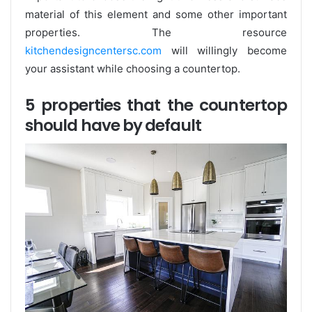
material of this element and some other important
properties. The resource
kitchendesigncentersc.com
will willingly become
your assistant while choosing a countertop.
5 properties that the countertop
should have by default