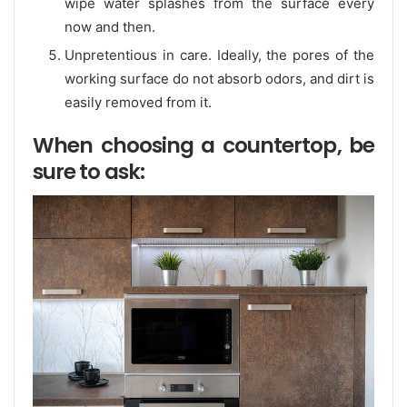
wipe water splashes from the surface every
now and then.
Unpretentious in care. Ideally, the pores of the
working surface do not absorb odors, and dirt is
easily removed from it.
When choosing a countertop, be
sure to ask: