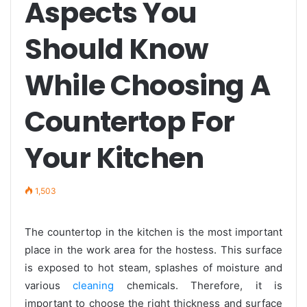
Aspects You
Should Know
While Choosing A
Countertop For
Your Kitchen
1,503
The countertop in the kitchen is the most important
place in the work area for the hostess. This surface
is exposed to hot steam, splashes of moisture and
various
cleaning
chemicals. Therefore, it is
important to choose the right thickness and surface