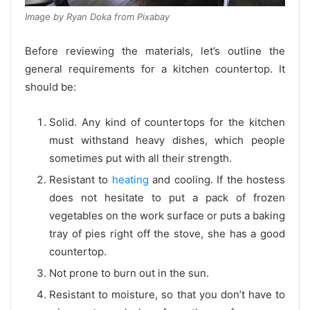
Image by Ryan Doka from Pixabay
Before reviewing the materials, let’s outline the
general requirements for a kitchen countertop. It
should be:
Solid. Any kind of countertops for the kitchen
must withstand heavy dishes, which people
sometimes put with all their strength.
Resistant to
heating
and cooling. If the hostess
does not hesitate to put a pack of frozen
vegetables on the work surface or puts a baking
tray of pies right off the stove, she has a good
countertop.
Not prone to burn out in the sun.
Resistant to moisture, so that you don’t have to