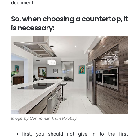
document.
So, when choosing a countertop, it
is necessary:
Image by Connoman from Pixabay
first, you should not give in to the first