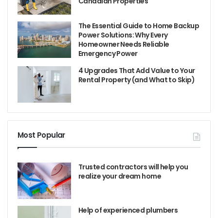
Canadian Properties
The Essential Guide to Home Backup
Power Solutions: Why Every
Homeowner Needs Reliable
Emergency Power
4 Upgrades That Add Value to Your
Rental Property (and What to Skip)
Most Popular
Trusted contractors will help you
realize your dream home
Help of experienced plumbers