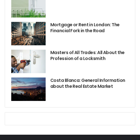
Mortgage or Rent in London: The
Financial Fork in the Road
Masters of All Trades: All About the
Profession of a Locksmith
Costa Blanca: General Information
about the Real Estate Market