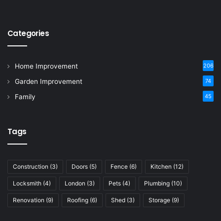
Categories
Home Improvement
206
Garden Improvement
74
Family
45
Tags
Construction
(3)
Doors
(5)
Fence
(6)
Kitchen
(12)
Locksmith
(4)
London
(3)
Pets
(4)
Plumbing
(10)
Renovation
(9)
Roofing
(6)
Shed
(3)
Storage
(9)