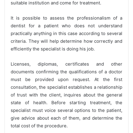
suitable institution and come for treatment.
It is possible to assess the professionalism of a
dentist for a patient who does not understand
practically anything in this case according to several
criteria. They will help determine how correctly and
efficiently the specialist is doing his job.
Licenses, diplomas, certificates and other
documents confirming the qualifications of a doctor
must be provided upon request. At the first
consultation, the specialist establishes a relationship
of trust with the client, inquires about the general
state of health. Before starting treatment, the
specialist must voice several options to the patient,
give advice about each of them, and determine the
total cost of the procedure.