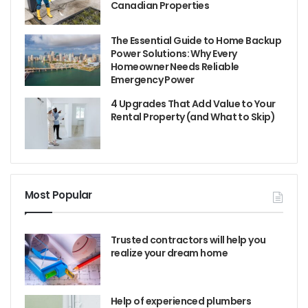
Canadian Properties
The Essential Guide to Home Backup
Power Solutions: Why Every
Homeowner Needs Reliable
Emergency Power
4 Upgrades That Add Value to Your
Rental Property (and What to Skip)
Most Popular
Trusted contractors will help you
realize your dream home
Help of experienced plumbers