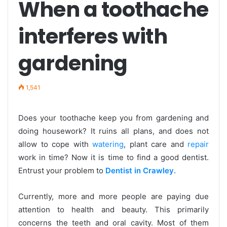
When a toothache
interferes with
gardening
1,541
Does your toothache keep you from gardening and
doing housework? It ruins all plans, and does not
allow to cope with
watering
, plant care and
repair
work in time? Now it is time to find a good dentist.
Entrust your problem to
Dentist in Crawley
.
Currently, more and more people are paying due
attention to health and beauty. This primarily
concerns the teeth and oral cavity. Most of them