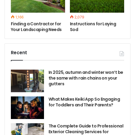
1,166
2,079
Finding a Contractor for
Instructions for Laying
Your Landscaping Needs
Sod
Recent
In 2025, autumn and winter won’t be
the same with rain chains on your
gutters
What Makes Keiki App So Engaging
for Toddlers and Their Parents?
The Complete Guide to Professional
Exterior Cleaning Services for