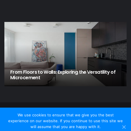
From Floors to Walls: Exploring the Versatility of
Microcement
© Copyright 2026 - Home and Garden, All Rights Reserved
We use cookies to ensure that we give you the best
experience on our website. If you continue to use this site we
Contact Us
Privacy policy
Disclamer
will assume that you are happy with it.