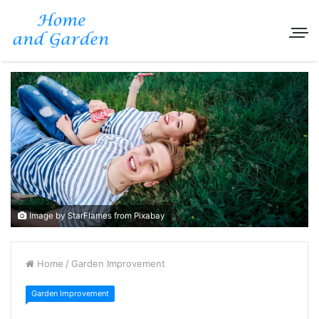
Image by StarFlames from Pixabay
Home
/
Garden Improvement
Garden Improvement