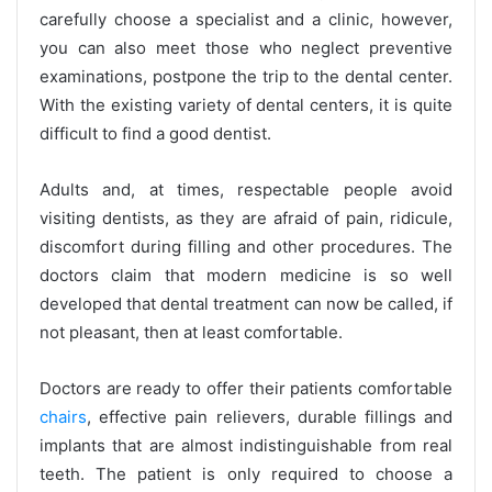
carefully choose a specialist and a clinic, however,
you can also meet those who neglect preventive
examinations, postpone the trip to the dental center.
With the existing variety of dental centers, it is quite
difficult to find a good dentist.
Adults and, at times, respectable people avoid
visiting dentists, as they are afraid of pain, ridicule,
discomfort during filling and other procedures. The
doctors claim that modern medicine is so well
developed that dental treatment can now be called, if
not pleasant, then at least comfortable.
Doctors are ready to offer their patients comfortable
chairs
, effective pain relievers, durable fillings and
implants that are almost indistinguishable from real
teeth. The patient is only required to choose a