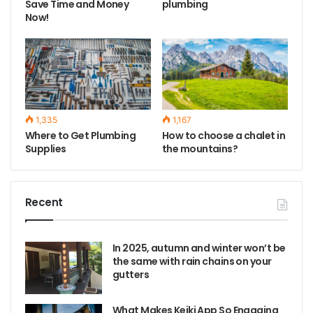
Save Time and Money
plumbing
Now!
1,335
1,167
Where to Get Plumbing
How to choose a chalet in
Supplies
the mountains?
Recent
In 2025, autumn and winter won’t be
the same with rain chains on your
gutters
What Makes Keiki App So Engaging