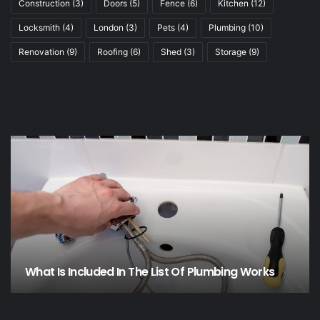
Construction
(3)
Doors
(5)
Fence
(6)
Kitchen
(12)
Locksmith
(4)
London
(3)
Pets
(4)
Plumbing
(10)
Renovation
(9)
Roofing
(6)
Shed
(3)
Storage
(9)
What Is Included In The List Of Plumbing Works