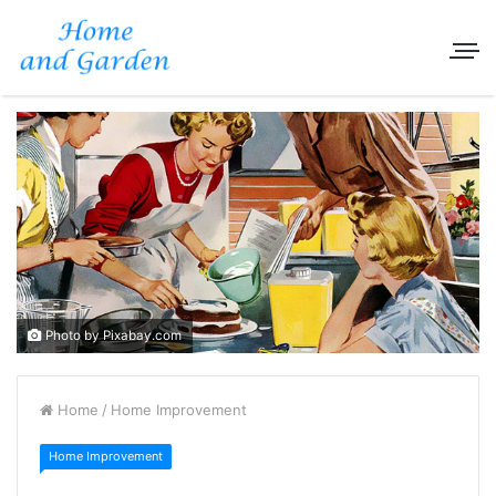
Photo by Pixabay.com
Home
/
Home Improvement
Home Improvement