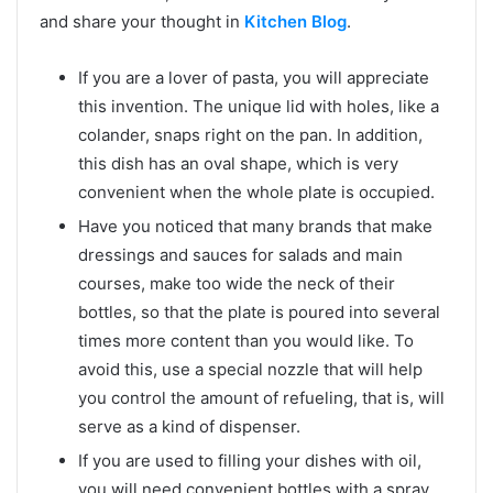
and share your thought in
Kitchen Blog
.
If you are a lover of pasta, you will appreciate
this invention. The unique lid with holes, like a
colander, snaps right on the pan. In addition,
this dish has an oval shape, which is very
convenient when the whole plate is occupied.
Have you noticed that many brands that make
dressings and sauces for salads and main
courses, make too wide the neck of their
bottles, so that the plate is poured into several
times more content than you would like. To
avoid this, use a special nozzle that will help
you control the amount of refueling, that is, will
serve as a kind of dispenser.
If you are used to filling your dishes with oil,
you will need convenient bottles with a spray