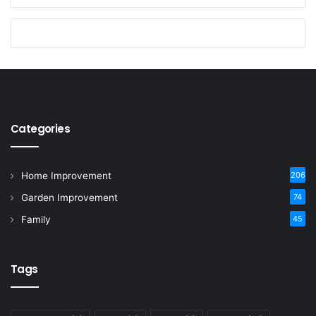
Categories
Home Improvement
206
Garden Improvement
74
Family
45
Tags