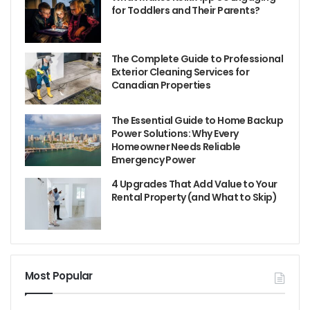
for Toddlers and Their Parents?
The Complete Guide to Professional
Exterior Cleaning Services for
Canadian Properties
The Essential Guide to Home Backup
Power Solutions: Why Every
Homeowner Needs Reliable
Emergency Power
4 Upgrades That Add Value to Your
Rental Property (and What to Skip)
Most Popular