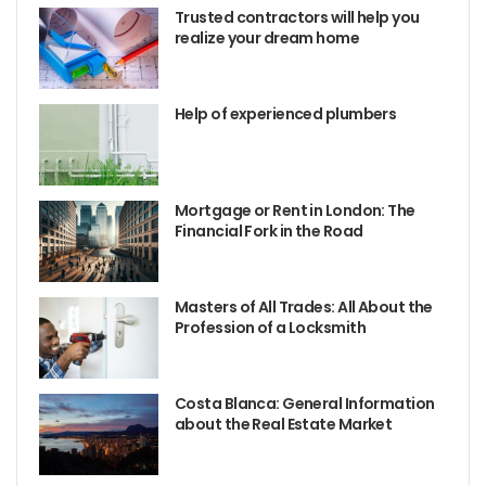
Trusted contractors will help you
realize your dream home
Help of experienced plumbers
Mortgage or Rent in London: The
Financial Fork in the Road
Masters of All Trades: All About the
Profession of a Locksmith
Costa Blanca: General Information
about the Real Estate Market