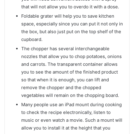
that will not allow you to overdo it with a dose.
Foldable grater will help you to save kitchen
space, especially since you can put it not only in
the box, but also just put on the top shelf of the
cupboard.
The chopper has several interchangeable
nozzles that allow you to chop potatoes, onions
and carrots. The transparent container allows
you to see the amount of the finished product
so that when it is enough, you can lift and
remove the chopper and the chopped
vegetables will remain on the chopping board.
Many people use an iPad mount during cooking
to check the recipe electronically, listen to
music or even watch a movie. Such a mount will
allow you to install it at the height that you