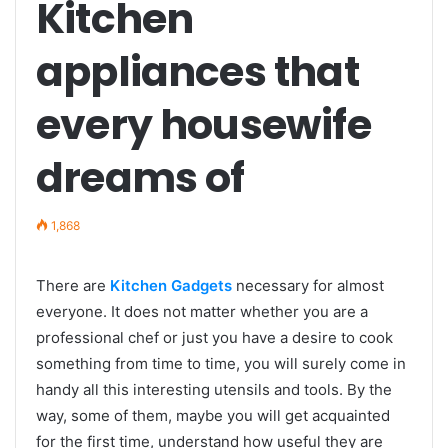
Kitchen
appliances that
every housewife
dreams of
1,868
There are
Kitchen Gadgets
necessary for almost
everyone. It does not matter whether you are a
professional chef or just you have a desire to cook
something from time to time, you will surely come in
handy all this interesting utensils and tools. By the
way, some of them, maybe you will get acquainted
for the first time, understand how useful they are