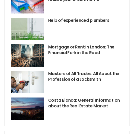
Help of experienced plumbers
Mortgage or Rent in London: The
Financial Fork in the Road
Masters of All Trades: All About the
Profession of a Locksmith
Costa Blanca: General Information
about the Real Estate Market