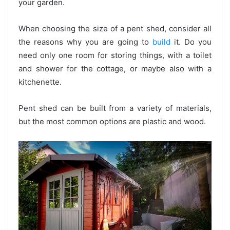
your garden.
When choosing the size of a pent shed, consider all
the reasons why you are going to
build
it. Do you
need only one room for storing things, with a toilet
and shower for the cottage, or maybe also with a
kitchenette.
Pent shed can be built from a variety of materials,
but the most common options are plastic and wood.