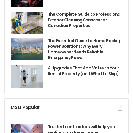
The Complete Guide to Professional
Exterior Cleaning Services for
Canadian Properties
The Essential Guide to Home Backup
Power Solutions: Why Every
Homeowner Needs Reliable
Emergency Power
4 Upgrades That Add Value to Your
Rental Property (and What to Skip)
Most Popular
Trusted contractors will help you
realize your dream home