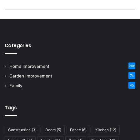
Categories
Home Improvement
206
Garden Improvement
74
Family
45
Tags
Construction
(3)
Doors
(5)
Fence
(6)
Kitchen
(12)