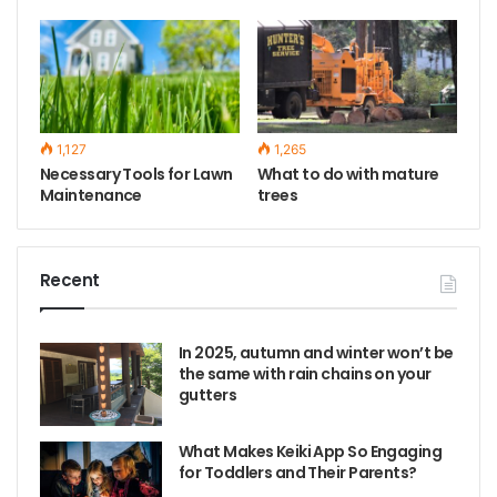
1,127
1,265
Necessary Tools for Lawn
What to do with mature
Maintenance
trees
Recent
In 2025, autumn and winter won’t be
the same with rain chains on your
gutters
What Makes Keiki App So Engaging
for Toddlers and Their Parents?