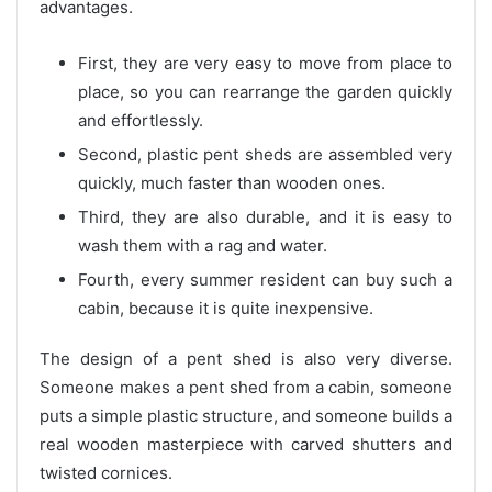
advantages.
First, they are very easy to move from place to
place, so you can rearrange the garden quickly
and effortlessly.
Second, plastic pent sheds are assembled very
quickly, much faster than wooden ones.
Third, they are also durable, and it is easy to
wash them with a rag and water.
Fourth, every summer resident can buy such a
cabin, because it is quite inexpensive.
The design of a pent shed is also very diverse.
Someone makes a pent shed from a cabin, someone
puts a simple plastic structure, and someone builds a
real wooden masterpiece with carved shutters and
twisted cornices.