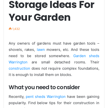
Storage Ideas For
Your Garden
1,432
Any owners of gardens must have garden tools –
shovels, rakes,
lawn
mowers, etc. And these tools
need to be stored somewhere.
Garden sheds
Warrington
are small detached rooms. Their
construction
does not require complex foundations,
it is enough to install them on blocks.
What you need to consider
Recently,
pent sheds Warrington
have been gaining
popularity. Find below tips for their construction in