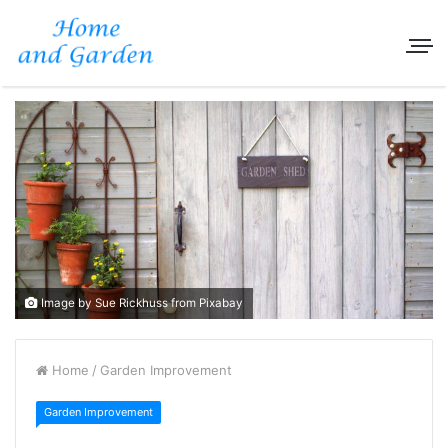
Image by Sue Rickhuss from Pixabay
Home
/
Garden Improvement
Garden Improvement