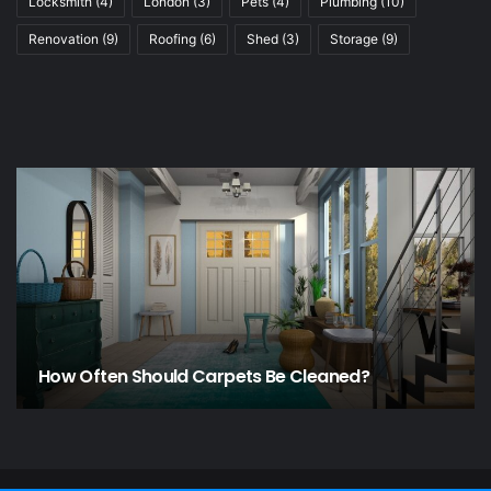
Locksmith
(4)
London
(3)
Pets
(4)
Plumbing
(10)
Renovation
(9)
Roofing
(6)
Shed
(3)
Storage
(9)
How Often Should Carpets Be Cleaned?