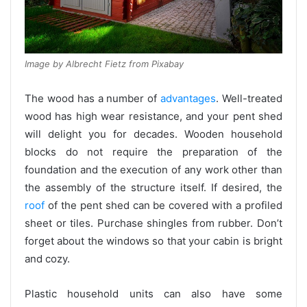
Image by Albrecht Fietz from Pixabay
The wood has a number of
advantages
. Well-treated
wood has high wear resistance, and your pent shed
will delight you for decades. Wooden household
blocks do not require the preparation of the
foundation and the execution of any work other than
the assembly of the structure itself. If desired, the
roof
of the pent shed can be covered with a profiled
sheet or tiles. Purchase shingles from rubber. Don’t
forget about the windows so that your cabin is bright
and cozy.
Plastic household units can also have some