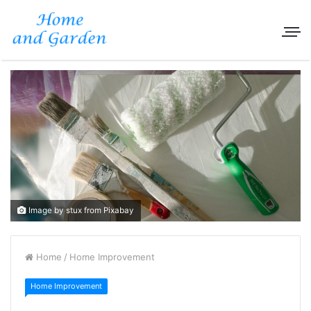
Image by stux from Pixabay
Home
/
Home Improvement
Home Improvement