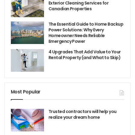
Exterior Cleaning Services for
Canadian Properties
The Essential Guide to Home Backup
Power Solutions: Why Every
Homeowner Needs Reliable
Emergency Power
4 Upgrades That Add Value to Your
Rental Property (and What to Skip)
Most Popular
Trusted contractors will help you
realize your dream home