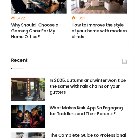
1,422
1,351
Why Should I Choose a
How to improve the style
Gaming Chair For My
of your home with modern
Home Office?
blinds
Recent
In 2025, autumn and winter won’t be
the same with rain chains on your
gutters
What Makes Keiki App So Engaging
for Toddlers and Their Parents?
The Complete Guide to Professional