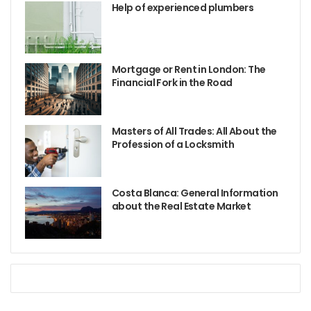
Help of experienced plumbers
Mortgage or Rent in London: The
Financial Fork in the Road
Masters of All Trades: All About the
Profession of a Locksmith
Costa Blanca: General Information
about the Real Estate Market