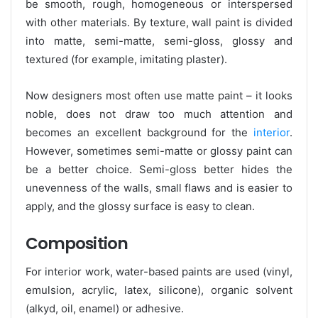
be smooth, rough, homogeneous or interspersed
with other materials. By texture, wall paint is divided
into matte, semi-matte, semi-gloss, glossy and
textured (for example, imitating plaster).
Now designers most often use matte paint – it looks
noble, does not draw too much attention and
becomes an excellent background for the
interior
.
However, sometimes semi-matte or glossy paint can
be a better choice. Semi-gloss better hides the
unevenness of the walls, small flaws and is easier to
apply, and the glossy surface is easy to clean.
Composition
For interior work, water-based paints are used (vinyl,
emulsion, acrylic, latex, silicone), organic solvent
(alkyd, oil, enamel) or adhesive.