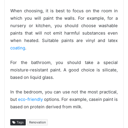
When choosing, it is best to focus on the room in
which you will paint the walls. For example, for a
nursery or kitchen, you should choose washable
paints that will not emit harmful substances even
when heated. Suitable paints are vinyl and latex
coating
.
For the bathroom, you should take a special
moisture-resistant paint. A good choice is silicate,
based on liquid glass.
In the bedroom, you can use not the most practical,
but
eco-friendly
options. For example, casein paint is
based on protein derived from milk.
Tags
Renovation