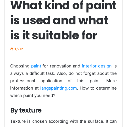
What kind of paint
is used and what
is it suitable for
1,502
Choosing
paint
for renovation and
interior design
is
always a difficult task. Also, do not forget about the
professional application of this paint. More
information at
langspainting.com
. How to determine
which paint you need?
By texture
Texture is chosen according with the surface. It can