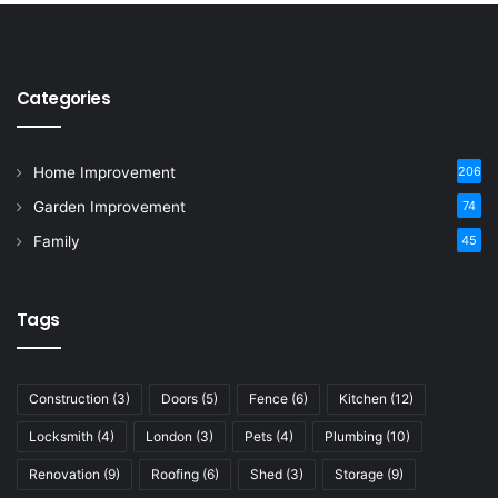
Categories
Home Improvement
206
Garden Improvement
74
Family
45
Tags
Construction
(3)
Doors
(5)
Fence
(6)
Kitchen
(12)
Locksmith
(4)
London
(3)
Pets
(4)
Plumbing
(10)
Renovation
(9)
Roofing
(6)
Shed
(3)
Storage
(9)