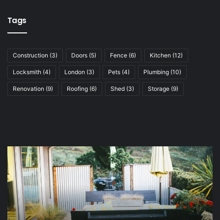
Tags
Construction
(3)
Doors
(5)
Fence
(6)
Kitchen
(12)
Locksmith
(4)
London
(3)
Pets
(4)
Plumbing
(10)
Renovation
(9)
Roofing
(6)
Shed
(3)
Storage
(9)