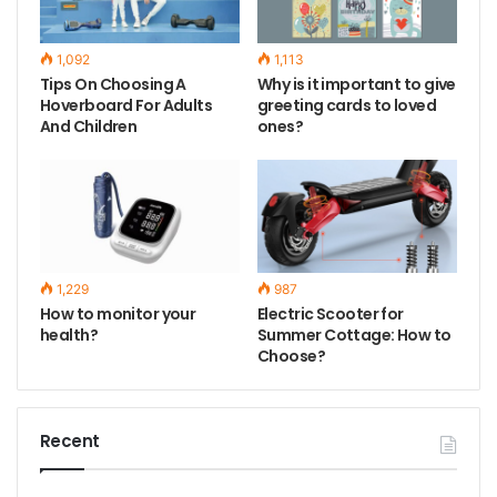
1,092
1,113
Tips On Choosing A
Why is it important to give
Hoverboard For Adults
greeting cards to loved
And Children
ones?
1,229
987
How to monitor your
Electric Scooter for
health?
Summer Cottage: How to
Choose?
Recent