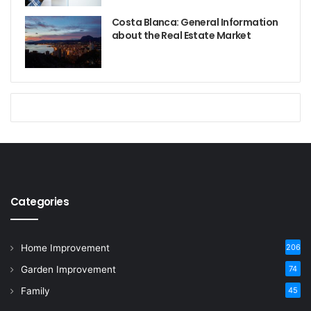
Costa Blanca: General Information
about the Real Estate Market
Categories
Home Improvement
206
Garden Improvement
74
Family
45