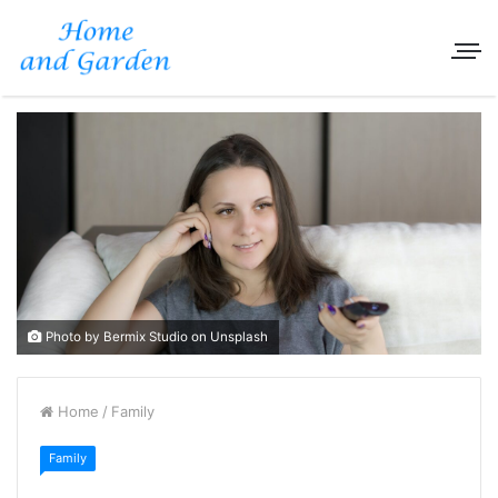
Photo by Bermix Studio on Unsplash
Home
/
Family
Family