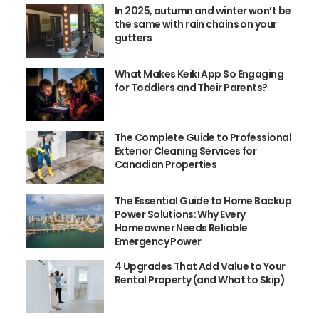
In 2025, autumn and winter won’t be
the same with rain chains on your
gutters
What Makes Keiki App So Engaging
for Toddlers and Their Parents?
The Complete Guide to Professional
Exterior Cleaning Services for
Canadian Properties
The Essential Guide to Home Backup
Power Solutions: Why Every
Homeowner Needs Reliable
Emergency Power
4 Upgrades That Add Value to Your
Rental Property (and What to Skip)