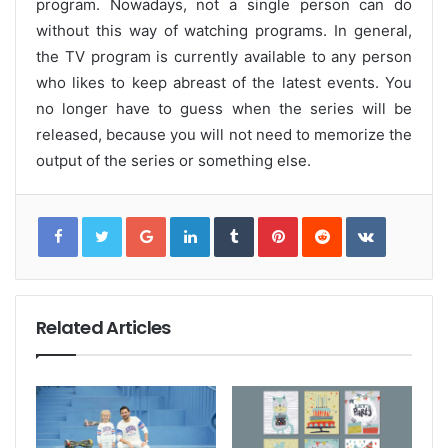
program. Nowadays, not a single person can do
without this way of watching programs. In general,
the TV program is currently available to any person
who likes to keep abreast of the latest events. You
no longer have to guess when the series will be
released, because you will not need to memorize the
output of the series or something else.
G
L
T
P
R
V
o
i
u
i
e
K
o
n
m
n
d
o
g
k
b
t
d
n
l
e
l
e
i
t
e
d
r
r
t
a
+
I
e
k
n
s
t
t
e
Related Articles