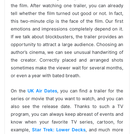
the film. After watching one trailer, you can already
tell whether the film turned out good or not. In fact,
this two-minute clip is the face of the film. Our first
emotions and impressions completely depend on it.
If we talk about blockbusters, the trailer provides an
opportunity to attract a large audience. Choosing an
author’s cinema, we can see unusual handwriting of
the creator. Correctly placed and arranged shots
sometimes make the viewer wait for several months,
or even a year with bated breath.
On the
UK Air Dates
, you can find a trailer for the
series or movie that you want to watch, and you can
also see the release date. Thanks to such a TV
program, you can always keep abreast of events and
know when your favorite TV series, cartoon, for
example,
Star Trek: Lower Decks
, and much more