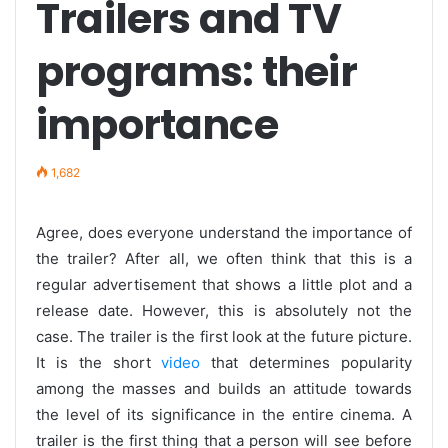
Trailers and TV
programs: their
importance
1,682
Agree, does everyone understand the importance of
the trailer? After all, we often think that this is a
regular advertisement that shows a little plot and a
release date. However, this is absolutely not the
case. The trailer is the first look at the future picture.
It is the short
video
that determines popularity
among the masses and builds an attitude towards
the level of its significance in the entire cinema. A
trailer is the first thing that a person will see before