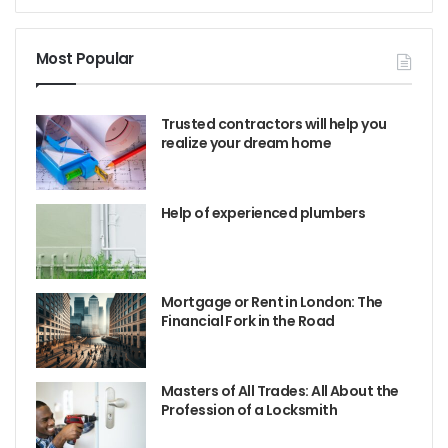
Most Popular
Trusted contractors will help you
realize your dream home
Help of experienced plumbers
Mortgage or Rent in London: The
Financial Fork in the Road
Masters of All Trades: All About the
Profession of a Locksmith