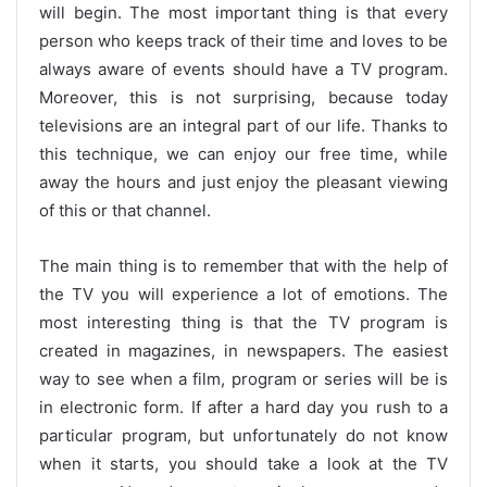
will begin. The most important thing is that every
person who keeps track of their time and loves to be
always aware of events should have a TV program.
Moreover, this is not surprising, because today
televisions are an integral part of our life. Thanks to
this technique, we can enjoy our free time, while
away the hours and just enjoy the pleasant viewing
of this or that channel.
The main thing is to remember that with the help of
the TV you will experience a lot of emotions. The
most interesting thing is that the TV program is
created in magazines, in newspapers. The easiest
way to see when a film, program or series will be is
in electronic form. If after a hard day you rush to a
particular program, but unfortunately do not know
when it starts, you should take a look at the TV