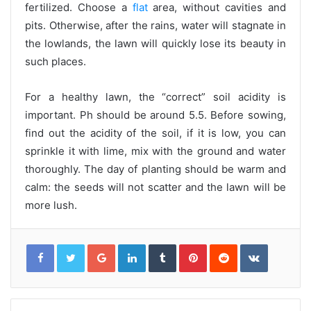
fertilized. Choose a
flat
area, without cavities and
pits. Otherwise, after the rains, water will stagnate in
the lowlands, the lawn will quickly lose its beauty in
such places.
For a healthy lawn, the “correct” soil acidity is
important. Ph should be around 5.5. Before sowing,
find out the acidity of the soil, if it is low, you can
sprinkle it with lime, mix with the ground and water
thoroughly. The day of planting should be warm and
calm: the seeds will not scatter and the lawn will be
more lush.
G
L
T
P
R
V
o
i
u
i
e
K
o
n
m
n
d
o
g
k
b
t
d
n
l
e
l
e
i
t
e
d
r
r
t
a
+
I
e
k
n
s
t
t
e