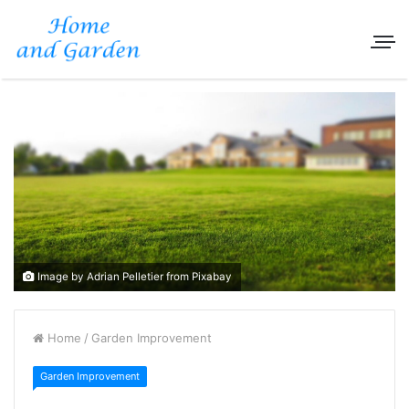
Image by Adrian Pelletier from Pixabay
Home
/
Garden Improvement
Garden Improvement