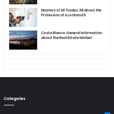
Masters of All Trades: All About the
Profession of a Locksmith
Costa Blanca: General Information
about the Real Estate Market
Categories