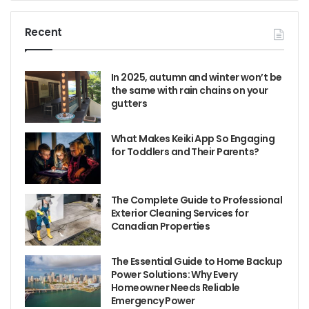
Recent
In 2025, autumn and winter won’t be
the same with rain chains on your
gutters
What Makes Keiki App So Engaging
for Toddlers and Their Parents?
The Complete Guide to Professional
Exterior Cleaning Services for
Canadian Properties
The Essential Guide to Home Backup
Power Solutions: Why Every
Homeowner Needs Reliable
Emergency Power