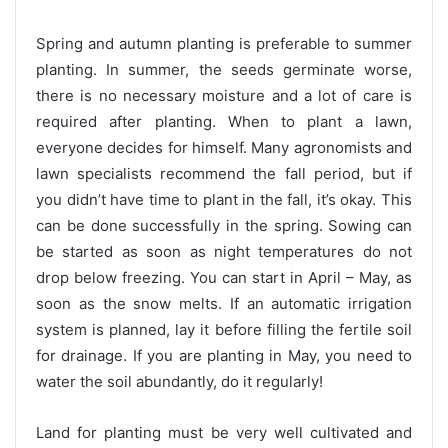
Spring and autumn planting is preferable to summer
planting. In summer, the seeds germinate worse,
there is no necessary moisture and a lot of care is
required after planting. When to plant a lawn,
everyone decides for himself. Many agronomists and
lawn specialists recommend the fall period, but if
you didn’t have time to plant in the fall, it’s okay. This
can be done successfully in the spring. Sowing can
be started as soon as night temperatures do not
drop below freezing. You can start in April – May, as
soon as the snow melts. If an automatic irrigation
system is planned, lay it before filling the fertile soil
for drainage. If you are planting in May, you need to
water the soil abundantly, do it regularly!
Land for planting must be very well cultivated and