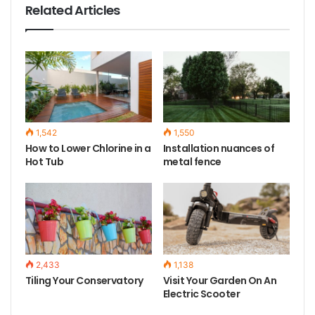
Related Articles
1,542
1,550
How to Lower Chlorine in a
Installation nuances of
Hot Tub
metal fence
2,433
1,138
Tiling Your Conservatory
Visit Your Garden On An
Electric Scooter