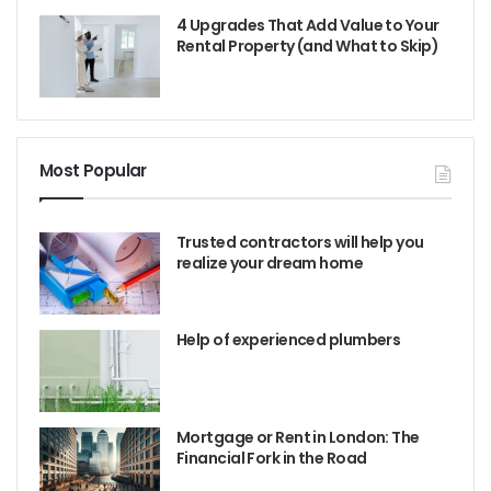
4 Upgrades That Add Value to Your
Rental Property (and What to Skip)
Most Popular
Trusted contractors will help you
realize your dream home
Help of experienced plumbers
Mortgage or Rent in London: The
Financial Fork in the Road