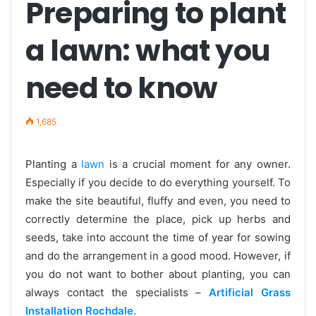
Preparing to plant
a lawn: what you
need to know
1,685
Planting a
lawn
is a crucial moment for any owner.
Especially if you decide to do everything yourself. To
make the site beautiful, fluffy and even, you need to
correctly determine the place, pick up herbs and
seeds, take into account the time of year for sowing
and do the arrangement in a good mood. However, if
you do not want to bother about planting, you can
always contact the specialists –
Artificial Grass
Installation Rochdale
.