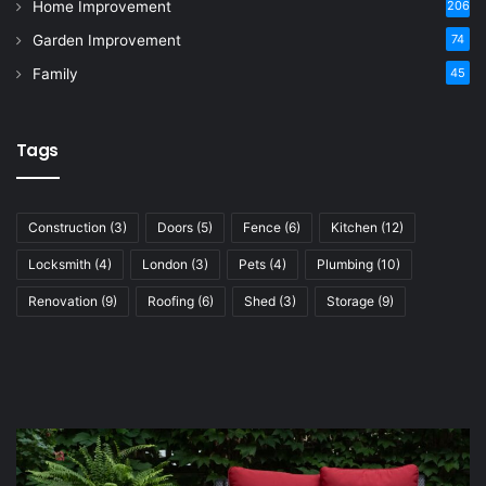
Home Improvement
206
Garden Improvement
74
Family
45
Tags
Construction
(3)
Doors
(5)
Fence
(6)
Kitchen
(12)
Locksmith
(4)
London
(3)
Pets
(4)
Plumbing
(10)
Renovation
(9)
Roofing
(6)
Shed
(3)
Storage
(9)