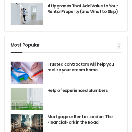
4 Upgrades That Add Value to Your
Rental Property (and What to Skip)
Most Popular
Trusted contractors will help you
realize your dream home
Help of experienced plumbers
Mortgage or Rent in London: The
Financial Fork in the Road