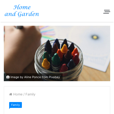
Image by Aline Ponce from Pixabay
Home
/
Family
Family