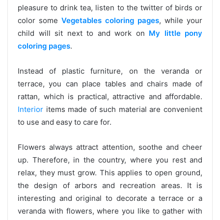
pleasure to drink tea, listen to the twitter of birds or
color some
Vegetables coloring pages
, while your
child will sit next to and work on
My little pony
coloring pages
.
Instead of plastic furniture, on the veranda or
terrace, you can place tables and chairs made of
rattan, which is practical, attractive and affordable.
Interior
items made of such material are convenient
to use and easy to care for.
Flowers always attract attention, soothe and cheer
up. Therefore, in the country, where you rest and
relax, they must grow. This applies to open ground,
the design of arbors and recreation areas. It is
interesting and original to decorate a terrace or a
veranda with flowers, where you like to gather with