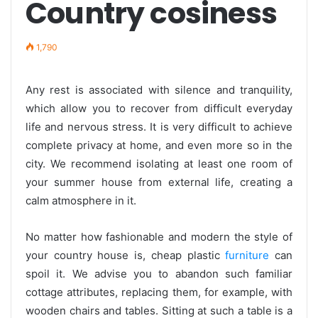
Country cosiness
1,790
Any rest is associated with silence and tranquility,
which allow you to recover from difficult everyday
life and nervous stress. It is very difficult to achieve
complete privacy at home, and even more so in the
city. We recommend isolating at least one room of
your summer house from external life, creating a
calm atmosphere in it.
No matter how fashionable and modern the style of
your country house is, cheap plastic
furniture
can
spoil it. We advise you to abandon such familiar
cottage attributes, replacing them, for example, with
wooden chairs and tables. Sitting at such a table is a