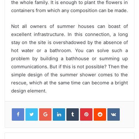
the whole family. It is enough to plant the flowers in
containers from which any composition can be made.
Not all owners of summer houses can boast of
excellent infrastructure. In this connection, a long
stay on the site is overshadowed by the absence of
hot water or a bathroom. You can solve such a
problem by building a bathhouse or summing up
communications. But if this is not possible? Then the
simple design of the summer shower comes to the
rescue, which at the same time can become a bright
design element.
G
L
T
P
R
V
o
i
u
i
e
K
o
n
m
n
d
o
g
k
b
t
d
n
l
e
l
e
i
t
e
d
r
r
t
a
+
I
e
k
n
s
t
t
e