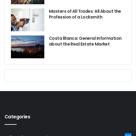
Masters of All Trades: All About the
Profession of a Locksmith
Costa Blanca: General Information
about the Real Estate Market
Categories