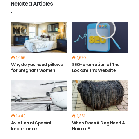
Related Articles
1,056
1,670
Why do you need pillows
SEO-promotion of The
for pregnant women
Locksmith’s Website
1,443
1,351
Aviation of Special
When Does A Dog Need A
Importance
Haircut?