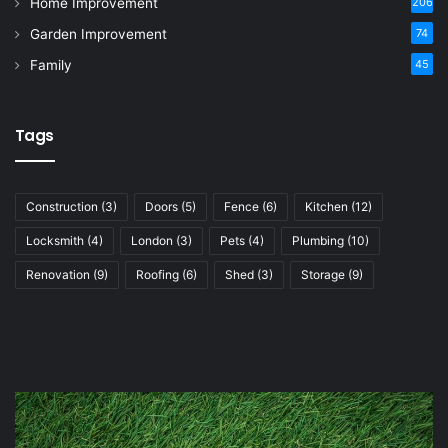
Home Improvement
206
Garden Improvement
74
Family
45
Tags
Construction
(3)
Doors
(5)
Fence
(6)
Kitchen
(12)
Locksmith
(4)
London
(3)
Pets
(4)
Plumbing
(10)
Renovation
(9)
Roofing
(6)
Shed
(3)
Storage
(9)