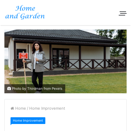
Photo by Thirdman from Pexels
Home
/
Home Improvement
Home Improvement