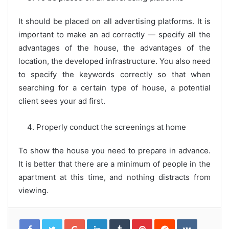
It should be placed on all advertising platforms. It is
important to make an ad correctly — specify all the
advantages of the house, the advantages of the
location, the developed infrastructure. You also need
to specify the keywords correctly so that when
searching for a certain type of house, a potential
client sees your ad first.
Properly conduct the screenings at home
To show the house you need to prepare in advance.
It is better that there are a minimum of people in the
apartment at this time, and nothing distracts from
viewing.
G
L
T
P
R
V
o
i
u
i
e
K