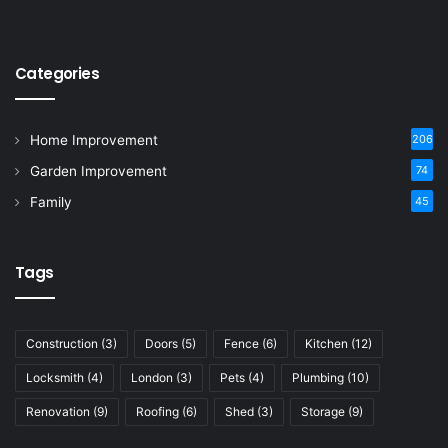
Categories
Home Improvement
206
Garden Improvement
74
Family
45
Tags
Construction
(3)
Doors
(5)
Fence
(6)
Kitchen
(12)
Locksmith
(4)
London
(3)
Pets
(4)
Plumbing
(10)
Renovation
(9)
Roofing
(6)
Shed
(3)
Storage
(9)