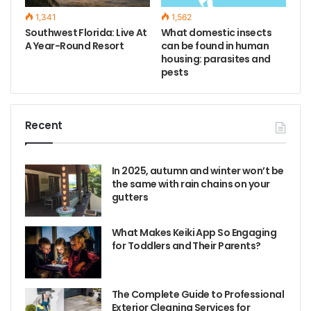
1,341
1,562
Southwest Florida: Live At
What domestic insects
A Year-Round Resort
can be found in human
housing: parasites and
pests
Recent
In 2025, autumn and winter won’t be
the same with rain chains on your
gutters
What Makes Keiki App So Engaging
for Toddlers and Their Parents?
The Complete Guide to Professional
Exterior Cleaning Services for