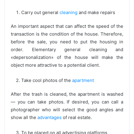
Carry out general
cleaning
and make repairs
An important aspect that can affect the speed of the
transaction is the condition of the house. Therefore,
before the sale, you need to put the housing in
order. Elementary general cleaning and
«depersonalization» of the house will make the
object more attractive to a potential client.
Take cool photos of the
apartment
After the trash is cleaned, the apartment is washed
— you can take photos. If desired, you can call a
photographer who will select the good angles and
show all the
advantages
of real estate.
To be placed on all advertising platforms