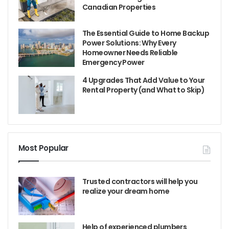
Canadian Properties
The Essential Guide to Home Backup
Power Solutions: Why Every
Homeowner Needs Reliable
Emergency Power
4 Upgrades That Add Value to Your
Rental Property (and What to Skip)
Most Popular
Trusted contractors will help you
realize your dream home
Help of experienced plumbers