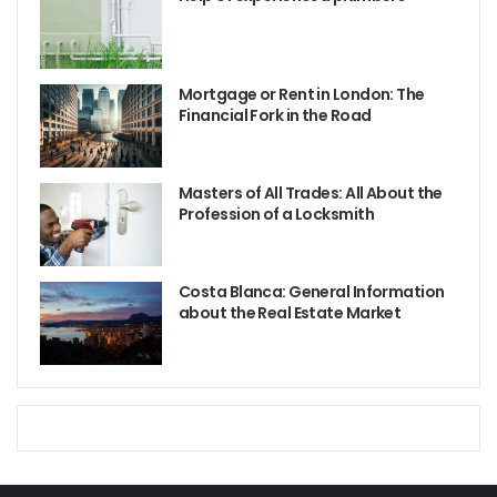
Mortgage or Rent in London: The
Financial Fork in the Road
Masters of All Trades: All About the
Profession of a Locksmith
Costa Blanca: General Information
about the Real Estate Market