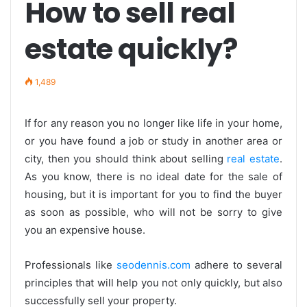
How to sell real
estate quickly?
1,489
If for any reason you no longer like life in your home,
or you have found a job or study in another area or
city, then you should think about selling
real estate
.
As you know, there is no ideal date for the sale of
housing, but it is important for you to find the buyer
as soon as possible, who will not be sorry to give
you an expensive house.
Professionals like
seodennis.com
adhere to several
principles that will help you not only quickly, but also
successfully sell your property.